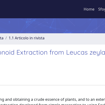
Home
Sfo
sta
1.1 Articolo in rivista
onoid Extraction from Leucas zeyl
g and obtaining a crude essence of plants, and to an exten