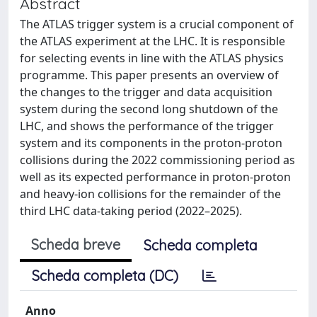
Abstract
The ATLAS trigger system is a crucial component of
the ATLAS experiment at the LHC. It is responsible
for selecting events in line with the ATLAS physics
programme. This paper presents an overview of
the changes to the trigger and data acquisition
system during the second long shutdown of the
LHC, and shows the performance of the trigger
system and its components in the proton-proton
collisions during the 2022 commissioning period as
well as its expected performance in proton-proton
and heavy-ion collisions for the remainder of the
third LHC data-taking period (2022–2025).
Scheda breve
Scheda completa
Scheda completa (DC)
Anno