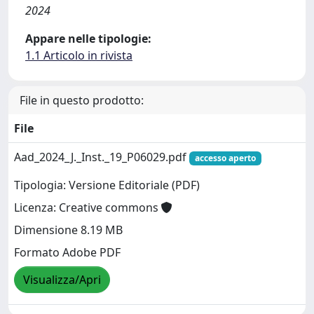
2024
Appare nelle tipologie:
1.1 Articolo in rivista
File in questo prodotto:
File
Aad_2024_J._Inst._19_P06029.pdf
accesso aperto
Tipologia: Versione Editoriale (PDF)
Licenza: Creative commons
Dimensione 8.19 MB
Formato Adobe PDF
Visualizza/Apri