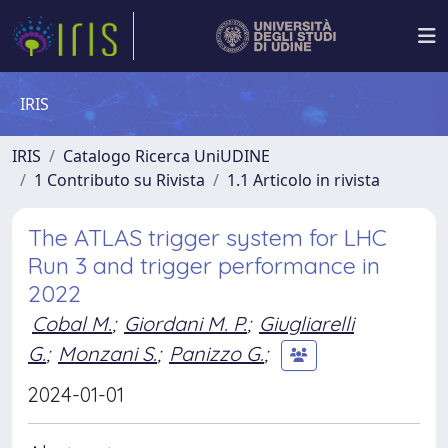
IRIS
IRIS
Catalogo Ricerca UniUDINE
1 Contributo su Rivista
1.1 Articolo in rivista
The ATLAS trigger system for LHC
Run 3 and trigger performance in
2022
Cobal M.
;
Giordani M. P.
;
Giugliarelli
G.
;
Monzani S.
;
Panizzo G.
;
2024-01-01