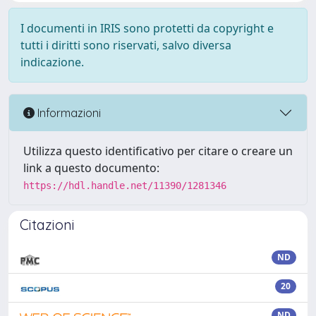
I documenti in IRIS sono protetti da copyright e
tutti i diritti sono riservati, salvo diversa
indicazione.
Informazioni
Utilizza questo identificativo per citare o creare un
link a questo documento:
https://hdl.handle.net/11390/1281346
Citazioni
ND
20
ND