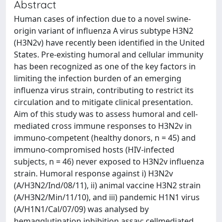
Abstract
Human cases of infection due to a novel swine-
origin variant of influenza A virus subtype H3N2
(H3N2v) have recently been identified in the United
States. Pre-existing humoral and cellular immunity
has been recognized as one of the key factors in
limiting the infection burden of an emerging
influenza virus strain, contributing to restrict its
circulation and to mitigate clinical presentation.
Aim of this study was to assess humoral and cell-
mediated cross immune responses to H3N2v in
immuno-competent (healthy donors, n = 45) and
immuno-compromised hosts (HIV-infected
subjects, n = 46) never exposed to H3N2v influenza
strain. Humoral response against i) H3N2v
(A/H3N2/Ind/08/11), ii) animal vaccine H3N2 strain
(A/H3N2/Min/11/10), and iii) pandemic H1N1 virus
(A/H1N1/Cal/07/09) was analysed by
hemagglutination inhibition assay; cellmediated