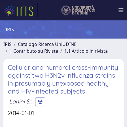
IRIS
IRIS
Catalogo Ricerca UniUDINE
1 Contributo su Rivista
1.1 Articolo in rivista
Cellular and humoral cross-immunity
against two H3N2v influenza strains
in presumably unexposed healthy
and HIV-infected subjects
Lanini S.
;
2014-01-01