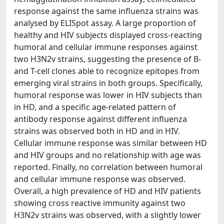
response against the same influenza strains was
analysed by ELISpot assay. A large proportion of
healthy and HIV subjects displayed cross-reacting
humoral and cellular immune responses against
two H3N2v strains, suggesting the presence of B-
and T-cell clones able to recognize epitopes from
emerging viral strains in both groups. Specifically,
humoral response was lower in HIV subjects than
in HD, and a specific age-related pattern of
antibody response against different influenza
strains was observed both in HD and in HIV.
Cellular immune response was similar between HD
and HIV groups and no relationship with age was
reported. Finally, no correlation between humoral
and cellular immune response was observed.
Overall, a high prevalence of HD and HIV patients
showing cross reactive immunity against two
H3N2v strains was observed, with a slightly lower