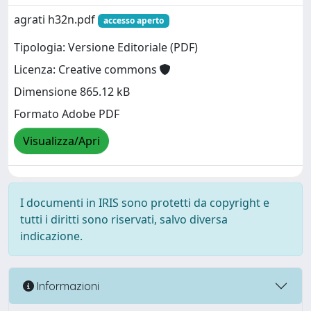
agrati h32n.pdf
accesso aperto
Tipologia: Versione Editoriale (PDF)
Licenza: Creative commons
Dimensione 865.12 kB
Formato Adobe PDF
Visualizza/Apri
I documenti in IRIS sono protetti da copyright e
tutti i diritti sono riservati, salvo diversa
indicazione.
Informazioni