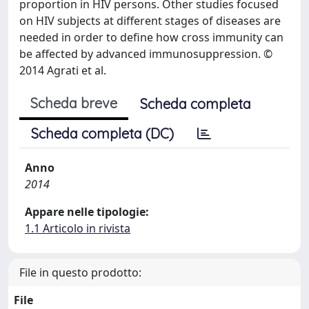
proportion in HIV persons. Other studies focused
on HIV subjects at different stages of diseases are
needed in order to define how cross immunity can
be affected by advanced immunosuppression. ©
2014 Agrati et al.
Scheda breve
Scheda completa
Scheda completa (DC)
Anno
2014
Appare nelle tipologie:
1.1 Articolo in rivista
File in questo prodotto:
File