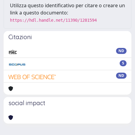
Utilizza questo identificativo per citare o creare un
link a questo documento:
https://hdl.handle.net/11390/1281594
Citazioni
ND
5
ND
social impact