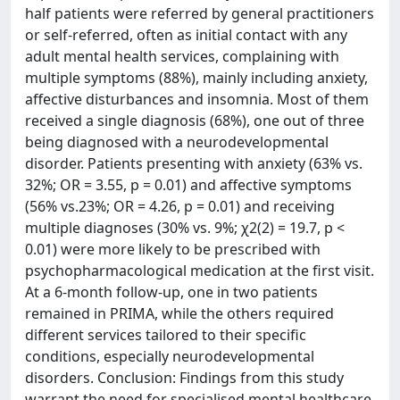
half patients were referred by general practitioners
or self-referred, often as initial contact with any
adult mental health services, complaining with
multiple symptoms (88%), mainly including anxiety,
affective disturbances and insomnia. Most of them
received a single diagnosis (68%), one out of three
being diagnosed with a neurodevelopmental
disorder. Patients presenting with anxiety (63% vs.
32%; OR = 3.55, p = 0.01) and affective symptoms
(56% vs.23%; OR = 4.26, p = 0.01) and receiving
multiple diagnoses (30% vs. 9%; χ2(2) = 19.7, p <
0.01) were more likely to be prescribed with
psychopharmacological medication at the first visit.
At a 6-month follow-up, one in two patients
remained in PRIMA, while the others required
different services tailored to their specific
conditions, especially neurodevelopmental
disorders. Conclusion: Findings from this study
warrant the need for specialised mental healthcare