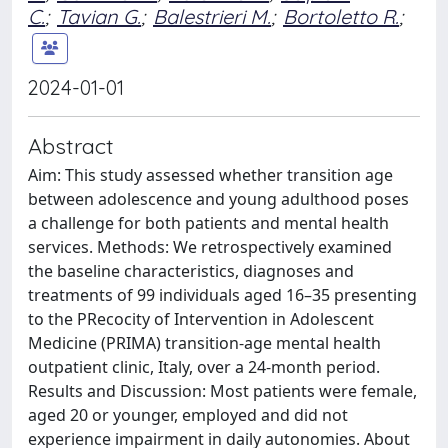
C.
;
Tavian G.
;
Balestrieri M.
;
Bortoletto R.
;
2024-01-01
Abstract
Aim: This study assessed whether transition age
between adolescence and young adulthood poses
a challenge for both patients and mental health
services. Methods: We retrospectively examined
the baseline characteristics, diagnoses and
treatments of 99 individuals aged 16–35 presenting
to the PRecocity of Intervention in Adolescent
Medicine (PRIMA) transition-age mental health
outpatient clinic, Italy, over a 24-month period.
Results and Discussion: Most patients were female,
aged 20 or younger, employed and did not
experience impairment in daily autonomies. About