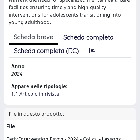
facilities ensuring timely and high-quality
interventions for adolescents transitioning into
young adulthood.
Scheda breve
Scheda completa
Scheda completa (DC)
Anno
2024
Appare nelle tipologie:
1.1 Articolo in rivista
File in questo prodotto:
File
Early Intervention Psych - 2024 - Colizzi - Lessons