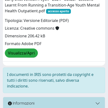
Learnt From Running a Transition‐Age Youth Mental
Health Outpatient.pdf
accesso aperto
Tipologia: Versione Editoriale (PDF)
Licenza: Creative commons
Dimensione 206.42 kB
Formato Adobe PDF
Visualizza/Apri
I documenti in IRIS sono protetti da copyright e
tutti i diritti sono riservati, salvo diversa
indicazione.
Informazioni