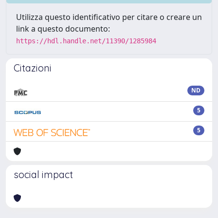
Utilizza questo identificativo per citare o creare un
link a questo documento:
https://hdl.handle.net/11390/1285984
Citazioni
ND
5
5
social impact