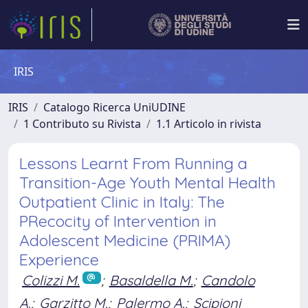
IRIS
IRIS
Catalogo Ricerca UniUDINE
1 Contributo su Rivista
1.1 Articolo in rivista
Lessons Learnt From Running a
Transition-Age Youth Mental Health
Outpatient Clinic in Italy: The
PRecocity of Intervention in
Adolescent Medicine (PRIMA)
Experience
Colizzi M.
;
Basaldella M.
;
Candolo
A.
;
Garzitto M.
;
Palermo A.
;
Scipioni