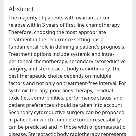
Abstract
The majority of patients with ovarian cancer
relapse within 3 years of first line chemotherapy.
Therefore, choosing the most appropriate
treatment in the recurrence setting has a
fundamental role in defining a patient's prognosis.
Treatment options include systemic and intra-
peritoneal chemotherapy, secondary cytoreductive
surgery, and stereotactic body radiotherapy. The
best therapeutic choice depends on multiple
factors and not only on treatment-free interval. For
systemic therapy, prior lines therapy, residual
toxicities, comorbidities, performance status, and
patient preferences should be taken into account.
Secondary cytoreductive surgery can be proposed
in patients in which complete tumor resectability
can be predicted and in those with oligometastatic
disease. Stereotactic body radiotherapy represents