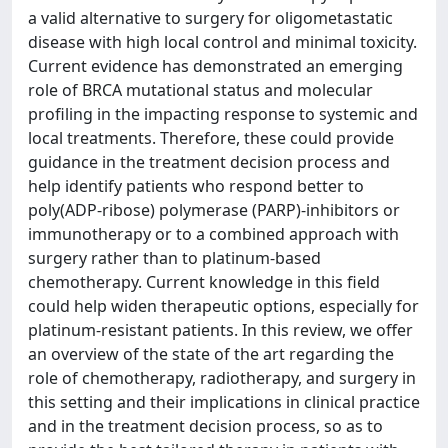
a valid alternative to surgery for oligometastatic
disease with high local control and minimal toxicity.
Current evidence has demonstrated an emerging
role of BRCA mutational status and molecular
profiling in the impacting response to systemic and
local treatments. Therefore, these could provide
guidance in the treatment decision process and
help identify patients who respond better to
poly(ADP-ribose) polymerase (PARP)-inhibitors or
immunotherapy or to a combined approach with
surgery rather than to platinum-based
chemotherapy. Current knowledge in this field
could help widen therapeutic options, especially for
platinum-resistant patients. In this review, we offer
an overview of the state of the art regarding the
role of chemotherapy, radiotherapy, and surgery in
this setting and their implications in clinical practice
and in the treatment decision process, so as to