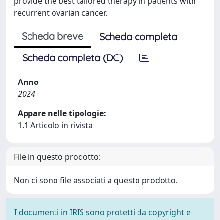
provide the best tailored therapy in patients with
recurrent ovarian cancer.
Scheda breve
Scheda completa
Scheda completa (DC)
Anno
2024
Appare nelle tipologie:
1.1 Articolo in rivista
File in questo prodotto:
Non ci sono file associati a questo prodotto.
I documenti in IRIS sono protetti da copyright e