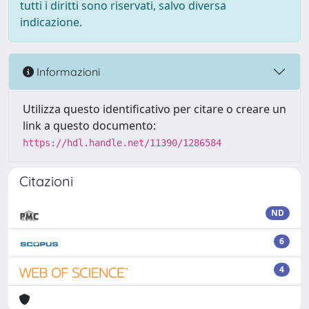
tutti i diritti sono riservati, salvo diversa
indicazione.
Informazioni
Utilizza questo identificativo per citare o creare un
link a questo documento:
https://hdl.handle.net/11390/1286584
Citazioni
ND
6
4