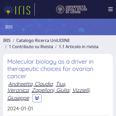
IRIS
IRIS
Catalogo Ricerca UniUDINE
1 Contributo su Rivista
1.1 Articolo in rivista
Molecular biology as a driver in
therapeutic choices for ovarian
cancer
Andreetta, Claudia
;
Tius,
Veronica
;
Zapelloni, Giulia
;
Vizzielli,
Giuseppe
2024-01-01