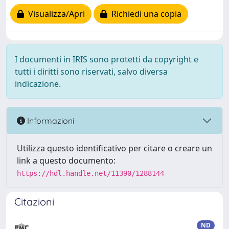
Visualizza/Apri
Richiedi una copia
I documenti in IRIS sono protetti da copyright e
tutti i diritti sono riservati, salvo diversa
indicazione.
Informazioni
Utilizza questo identificativo per citare o creare un
link a questo documento:
https://hdl.handle.net/11390/1288144
Citazioni
ND