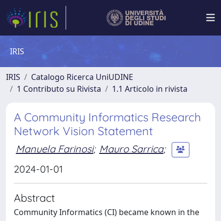
IRIS
IRIS
Catalogo Ricerca UniUDINE
1 Contributo su Rivista
1.1 Articolo in rivista
A Community Informatics Research
Network Vision Statement
Manuela Farinosi
;
Mauro Sarrica
;
2024-01-01
Abstract
Community Informatics (CI) became known in the