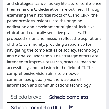
and strategies, as well as key literature, conference
themes, and a CI declaration, are outlined. Through
examining the historical roots of CI and CIRN, the
paper provides insights into the ongoing
dedication and development of global, inclusive,
ethical, and culturally sensitive practices. The
proposed vision and mission reflect the aspirations
of the CI community, providing a roadmap for
navigating the complexities of society, technology,
and global collaboration. The strategic efforts are
intended to improve research, practice, teaching,
accessibility, and inclusion in the field of CI. This
comprehensive vision aims to empower
communities globally via the wise use of
information and communications technology.
Scheda breve
Scheda completa
Scheda completa (DC)