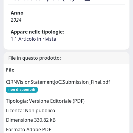
Anno
2024
Appare nelle tipologie:
1.1 Articolo in rivista
File in questo prodotto:
File
CIRNVisionStatementJoCISubmission_Final.pdf
non disponibili
Tipologia: Versione Editoriale (PDF)
Licenza: Non pubblico
Dimensione 330.82 kB
Formato Adobe PDF