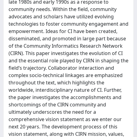
late 1980s and early 1990s as a response to
community needs. Within the field, community
advocates and scholars have utilized evolving
technologies to foster community engagement and
empowerment. Ideas for CI have been created,
disseminated, and promoted in large part because
of the Community Informatics Research Network
(CIRN). This paper investigates the evolution of CI
and the essential role played by CIRN in shaping the
field’s trajectory. Collaborator interaction and
complex socio-technical linkages are emphasized
throughout the text, which highlights the
worldwide, interdisciplinary nature of CI. Further,
the paper investigates the accomplishments and
shortcomings of the CIRN community and
ultimately underscores the need for a
comprehensive vision statement as we enter our
next 20 years. The development process of this
vision statement, along with CIRN mission, values,