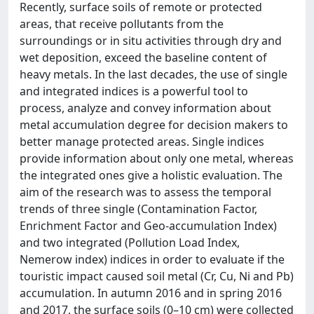
Recently, surface soils of remote or protected
areas, that receive pollutants from the
surroundings or in situ activities through dry and
wet deposition, exceed the baseline content of
heavy metals. In the last decades, the use of single
and integrated indices is a powerful tool to
process, analyze and convey information about
metal accumulation degree for decision makers to
better manage protected areas. Single indices
provide information about only one metal, whereas
the integrated ones give a holistic evaluation. The
aim of the research was to assess the temporal
trends of three single (Contamination Factor,
Enrichment Factor and Geo-accumulation Index)
and two integrated (Pollution Load Index,
Nemerow index) indices in order to evaluate if the
touristic impact caused soil metal (Cr, Cu, Ni and Pb)
accumulation. In autumn 2016 and in spring 2016
and 2017, the surface soils (0–10 cm) were collected