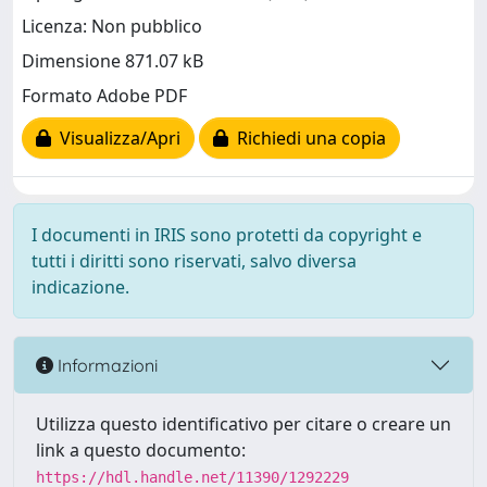
Licenza: Non pubblico
Dimensione 871.07 kB
Formato Adobe PDF
Visualizza/Apri
Richiedi una copia
I documenti in IRIS sono protetti da copyright e
tutti i diritti sono riservati, salvo diversa
indicazione.
Informazioni
Utilizza questo identificativo per citare o creare un
link a questo documento:
https://hdl.handle.net/11390/1292229