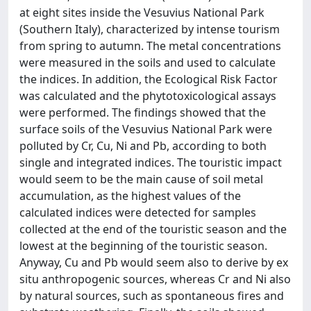
at eight sites inside the Vesuvius National Park
(Southern Italy), characterized by intense tourism
from spring to autumn. The metal concentrations
were measured in the soils and used to calculate
the indices. In addition, the Ecological Risk Factor
was calculated and the phytotoxicological assays
were performed. The findings showed that the
surface soils of the Vesuvius National Park were
polluted by Cr, Cu, Ni and Pb, according to both
single and integrated indices. The touristic impact
would seem to be the main cause of soil metal
accumulation, as the highest values of the
calculated indices were detected for samples
collected at the end of the touristic season and the
lowest at the beginning of the touristic season.
Anyway, Cu and Pb would seem also to derive by ex
situ anthropogenic sources, whereas Cr and Ni also
by natural sources, such as spontaneous fires and