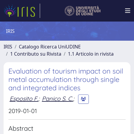
IRIS
IRIS
Catalogo Ricerca UniUDINE
1 Contributo su Rivista
1.1 Articolo in rivista
Evaluation of tourism impact on soil
metal accumulation through single
and integrated indices
Esposito F.
;
Panico S. C.
;
2019-01-01
Abstract