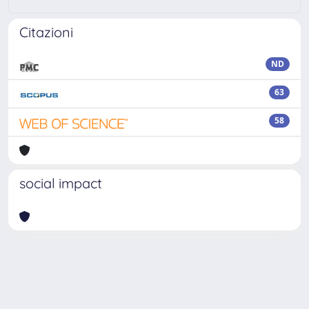
Citazioni
ND
63
58
social impact
Powered by
IRIS
-
about IRIS
-