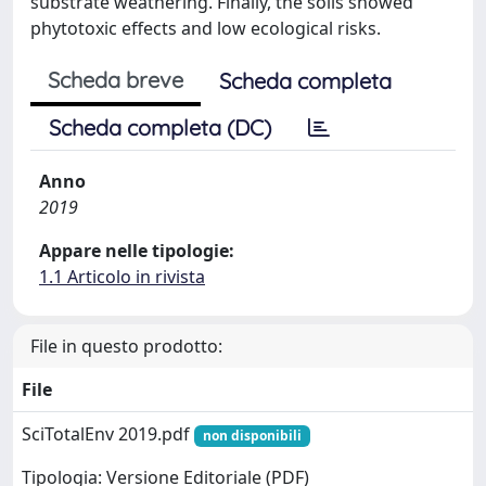
substrate weathering. Finally, the soils showed
phytotoxic effects and low ecological risks.
Scheda breve
Scheda completa
Scheda completa (DC)
Anno
2019
Appare nelle tipologie:
1.1 Articolo in rivista
File in questo prodotto:
File
SciTotalEnv 2019.pdf
non disponibili
Tipologia: Versione Editoriale (PDF)