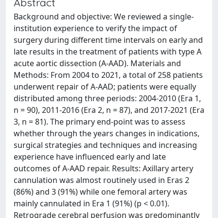
Abstract
Background and objective: We reviewed a single-
institution experience to verify the impact of
surgery during different time intervals on early and
late results in the treatment of patients with type A
acute aortic dissection (A-AAD). Materials and
Methods: From 2004 to 2021, a total of 258 patients
underwent repair of A-AAD; patients were equally
distributed among three periods: 2004-2010 (Era 1,
n = 90), 2011-2016 (Era 2, n = 87), and 2017-2021 (Era
3, n = 81). The primary end-point was to assess
whether through the years changes in indications,
surgical strategies and techniques and increasing
experience have influenced early and late
outcomes of A-AAD repair. Results: Axillary artery
cannulation was almost routinely used in Eras 2
(86%) and 3 (91%) while one femoral artery was
mainly cannulated in Era 1 (91%) (p < 0.01).
Retrograde cerebral perfusion was predominantly