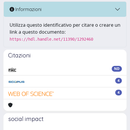
Informazioni
Utilizza questo identificativo per citare o creare un
link a questo documento:
https://hdl.handle.net/11390/1292460
Citazioni
ND
4
4
social impact