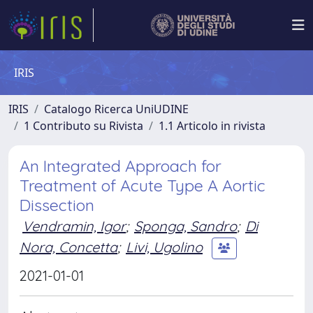
IRIS
IRIS
Catalogo Ricerca UniUDINE
1 Contributo su Rivista
1.1 Articolo in rivista
An Integrated Approach for
Treatment of Acute Type A Aortic
Dissection
Vendramin, Igor
;
Sponga, Sandro
;
Di
Nora, Concetta
;
Livi, Ugolino
2021-01-01