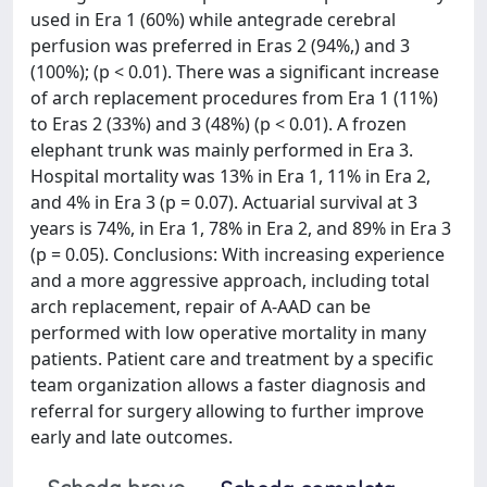
used in Era 1 (60%) while antegrade cerebral
perfusion was preferred in Eras 2 (94%,) and 3
(100%); (p < 0.01). There was a significant increase
of arch replacement procedures from Era 1 (11%)
to Eras 2 (33%) and 3 (48%) (p < 0.01). A frozen
elephant trunk was mainly performed in Era 3.
Hospital mortality was 13% in Era 1, 11% in Era 2,
and 4% in Era 3 (p = 0.07). Actuarial survival at 3
years is 74%, in Era 1, 78% in Era 2, and 89% in Era 3
(p = 0.05). Conclusions: With increasing experience
and a more aggressive approach, including total
arch replacement, repair of A-AAD can be
performed with low operative mortality in many
patients. Patient care and treatment by a specific
team organization allows a faster diagnosis and
referral for surgery allowing to further improve
early and late outcomes.