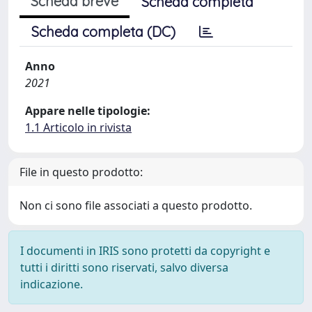
Scheda breve
Scheda completa
Scheda completa (DC)
Anno
2021
Appare nelle tipologie:
1.1 Articolo in rivista
File in questo prodotto:
Non ci sono file associati a questo prodotto.
I documenti in IRIS sono protetti da copyright e
tutti i diritti sono riservati, salvo diversa
indicazione.