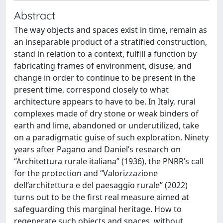
Abstract
The way objects and spaces exist in time, remain as
an inseparable product of a stratified construction,
stand in relation to a context, fulfill a function by
fabricating frames of environment, disuse, and
change in order to continue to be present in the
present time, correspond closely to what
architecture appears to have to be. In Italy, rural
complexes made of dry stone or weak binders of
earth and lime, abandoned or underutilized, take
on a paradigmatic guise of such exploration. Ninety
years after Pagano and Daniel’s research on
“Architettura rurale italiana” (1936), the PNRR’s call
for the protection and “Valorizzazione
dell’architettura e del paesaggio rurale” (2022)
turns out to be the first real measure aimed at
safeguarding this marginal heritage. How to
regenerate such objects and spaces, without