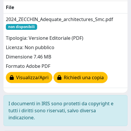
File
2024_ZECCHIN_Adequate_architectures_Smc.pdf
non disponibili
Tipologia: Versione Editoriale (PDF)
Licenza: Non pubblico
Dimensione 7.46 MB
Formato Adobe PDF
Visualizza/Apri
Richiedi una copia
I documenti in IRIS sono protetti da copyright e
tutti i diritti sono riservati, salvo diversa
indicazione.