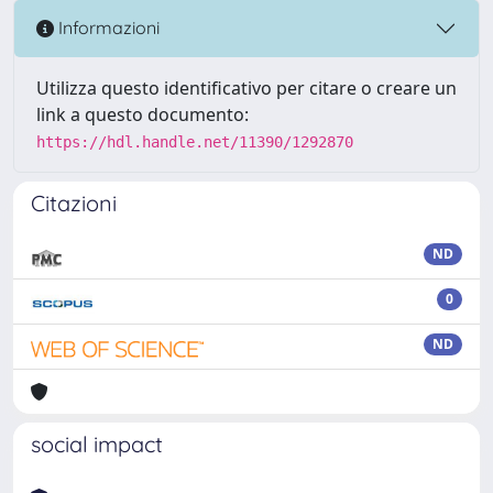
Informazioni
Utilizza questo identificativo per citare o creare un
link a questo documento:
https://hdl.handle.net/11390/1292870
Citazioni
ND
0
ND
social impact