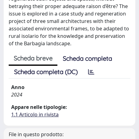
betraying their proper adequate raison d’être? The
issue is explored in a case study and regeneration
project of three small architectures with their
associated environmental frames, to be adapted to
rural isolario for the knowledge and preservation
of the Barbagia landscape.
Scheda breve
Scheda completa
Scheda completa (DC)
Anno
2024
Appare nelle tipologie:
1.1 Articolo in rivista
File in questo prodotto: