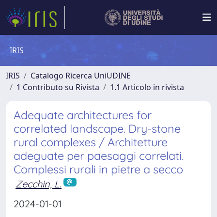
IRIS
IRIS
Catalogo Ricerca UniUDINE
1 Contributo su Rivista
1.1 Articolo in rivista
Adequate architectures for
correlated landscape. Dry-stone
rural complexes / Architetture
adeguate per paesaggi correlati.
Complessi rurali in pietre a secco
Zecchin, L.
2024-01-01