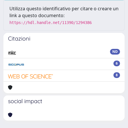
Utilizza questo identificativo per citare o creare un
link a questo documento:
https://hdl.handle.net/11390/1294386
Citazioni
ND
6
8
social impact