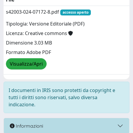
s42003-024-07172-8.pdf
accesso aperto
Tipologia: Versione Editoriale (PDF)
Licenza: Creative commons
Dimensione 3.03 MB
Formato Adobe PDF
Visualizza/Apri
I documenti in IRIS sono protetti da copyright e
tutti i diritti sono riservati, salvo diversa
indicazione.
Informazioni