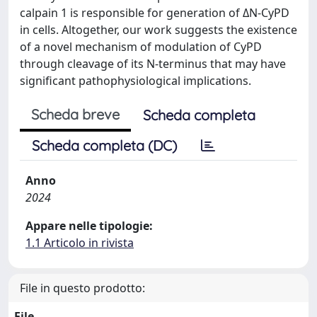
calpain 1 is responsible for generation of ΔN-CyPD
in cells. Altogether, our work suggests the existence
of a novel mechanism of modulation of CyPD
through cleavage of its N-terminus that may have
significant pathophysiological implications.
Scheda breve
Scheda completa
Scheda completa (DC)
Anno
2024
Appare nelle tipologie:
1.1 Articolo in rivista
File in questo prodotto:
File