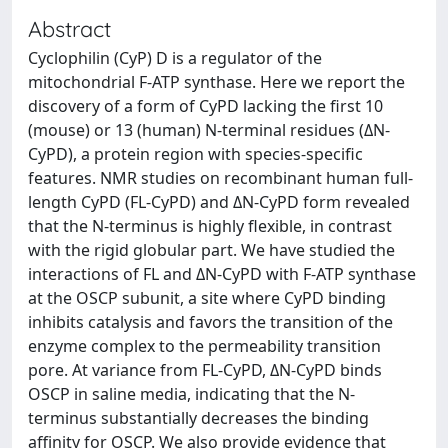
Abstract
Cyclophilin (CyP) D is a regulator of the
mitochondrial F-ATP synthase. Here we report the
discovery of a form of CyPD lacking the first 10
(mouse) or 13 (human) N-terminal residues (ΔN-
CyPD), a protein region with species-specific
features. NMR studies on recombinant human full-
length CyPD (FL-CyPD) and ΔN-CyPD form revealed
that the N-terminus is highly flexible, in contrast
with the rigid globular part. We have studied the
interactions of FL and ΔN-CyPD with F-ATP synthase
at the OSCP subunit, a site where CyPD binding
inhibits catalysis and favors the transition of the
enzyme complex to the permeability transition
pore. At variance from FL-CyPD, ΔN-CyPD binds
OSCP in saline media, indicating that the N-
terminus substantially decreases the binding
affinity for OSCP. We also provide evidence that