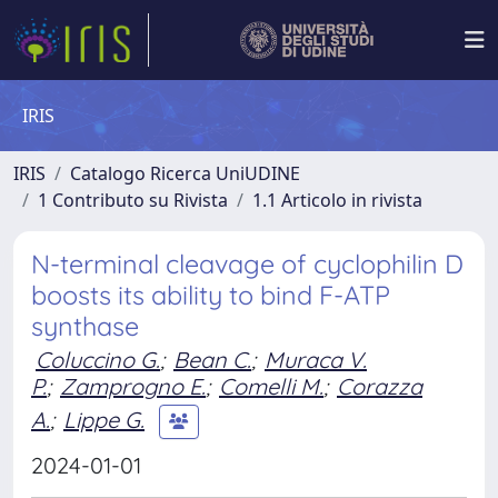
IRIS
IRIS
Catalogo Ricerca UniUDINE
1 Contributo su Rivista
1.1 Articolo in rivista
N-terminal cleavage of cyclophilin D
boosts its ability to bind F-ATP
synthase
Coluccino G.
;
Bean C.
;
Muraca V.
P.
;
Zamprogno E.
;
Comelli M.
;
Corazza
A.
;
Lippe G.
2024-01-01