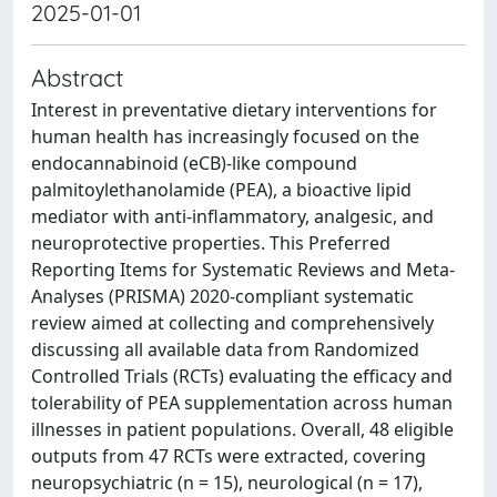
2025-01-01
Abstract
Interest in preventative dietary interventions for
human health has increasingly focused on the
endocannabinoid (eCB)-like compound
palmitoylethanolamide (PEA), a bioactive lipid
mediator with anti-inflammatory, analgesic, and
neuroprotective properties. This Preferred
Reporting Items for Systematic Reviews and Meta-
Analyses (PRISMA) 2020-compliant systematic
review aimed at collecting and comprehensively
discussing all available data from Randomized
Controlled Trials (RCTs) evaluating the efficacy and
tolerability of PEA supplementation across human
illnesses in patient populations. Overall, 48 eligible
outputs from 47 RCTs were extracted, covering
neuropsychiatric (n = 15), neurological (n = 17),