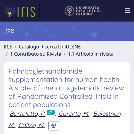
IRIS
IRIS
Catalogo Ricerca UniUDINE
1 Contributo su Rivista
1.1 Articolo in rivista
Palmitoylethanolamide
supplementation for human health:
A state-of-the-art systematic review
of Randomized Controlled Trials in
patient populations
Bortoletto, R.
;
Garzitto, M.
;
Balestrieri,
M.
;
Colizzi, M.