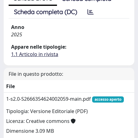
Scheda completa (DC)
Anno
2025
Appare nelle tipologie:
1.1 Articolo in rivista
File in questo prodotto:
File
1-s2.0-S2666354624002059-main.pdf
accesso aperto
Tipologia: Versione Editoriale (PDF)
Licenza: Creative commons
Dimensione 3.09 MB