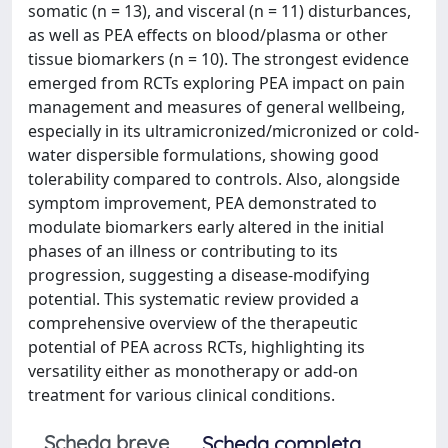
somatic (n = 13), and visceral (n = 11) disturbances,
as well as PEA effects on blood/plasma or other
tissue biomarkers (n = 10). The strongest evidence
emerged from RCTs exploring PEA impact on pain
management and measures of general wellbeing,
especially in its ultramicronized/micronized or cold-
water dispersible formulations, showing good
tolerability compared to controls. Also, alongside
symptom improvement, PEA demonstrated to
modulate biomarkers early altered in the initial
phases of an illness or contributing to its
progression, suggesting a disease-modifying
potential. This systematic review provided a
comprehensive overview of the therapeutic
potential of PEA across RCTs, highlighting its
versatility either as monotherapy or add-on
treatment for various clinical conditions.
Scheda breve
Scheda completa