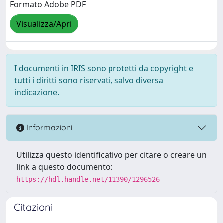
Formato Adobe PDF
Visualizza/Apri
I documenti in IRIS sono protetti da copyright e
tutti i diritti sono riservati, salvo diversa
indicazione.
Informazioni
Utilizza questo identificativo per citare o creare un
link a questo documento:
https://hdl.handle.net/11390/1296526
Citazioni