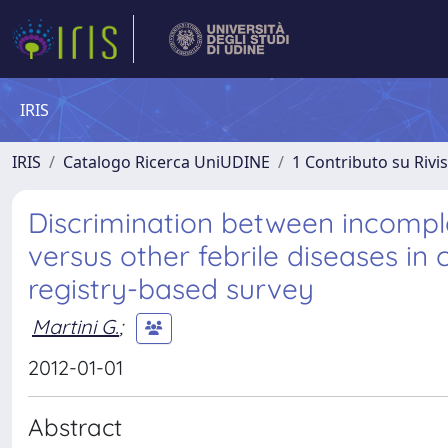
IRIS
IRIS
Catalogo Ricerca UniUDINE
1 Contributo su Rivi
Discrimination between incomp
versus other febrile diseases in 
registry-based survey
Martini G.
;
2012-01-01
Abstract