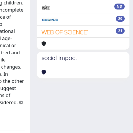
g children.
ND
 incomplete
ce of
20
lp
ational
21
d age-
nical or
ndred and
social impact
ile
l changes,
. In
o the other
 suggest
ms of
sidered. ©