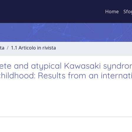
Home
Sfo
sta
1.1 Articolo in rivista
lete and atypical Kawasaki syndr
childhood: Results from an internat