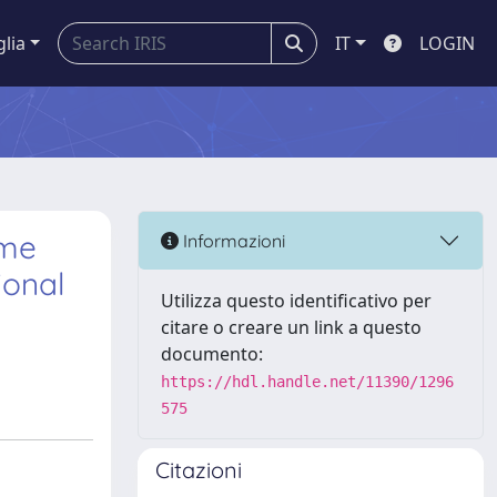
glia
IT
LOGIN
ome
Informazioni
ional
Utilizza questo identificativo per
citare o creare un link a questo
documento:
https://hdl.handle.net/11390/1296
575
Citazioni