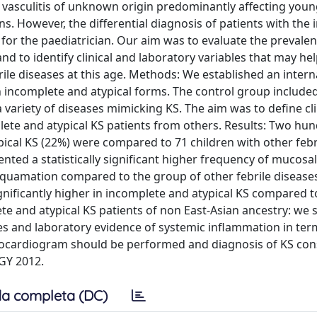
 vasculitis of unknown origin predominantly affecting youn
ons. However, the differential diagnosis of patients with the
 for the paediatrician. Our aim was to evaluate the prevalen
d to identify clinical and laboratory variables that may he
rile diseases at this age. Methods: We established an intern
ith incomplete and atypical forms. The control group include
 variety of diseases mimicking KS. The aim was to define cli
plete and atypical KS patients from others. Results: Two hu
pical KS (22%) were compared to 71 children with other febr
ented a statistically significant higher frequency of mucosa
esquamation compared to the group of other febrile diseases
ignificantly higher in incomplete and atypical KS compared t
ete and atypical KS patients of non East-Asian ancestry: we
res and laboratory evidence of systemic inflammation in ter
chocardiogram should be performed and diagnosis of KS con
Y 2012.
a completa (DC)