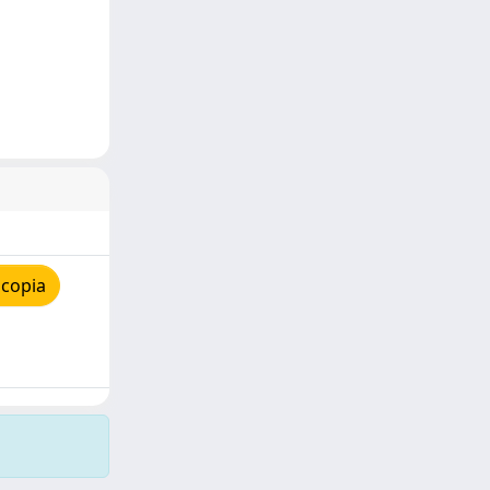
 copia