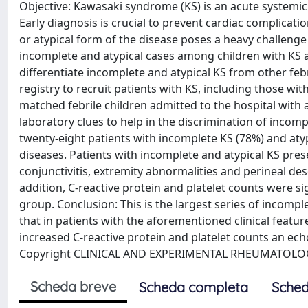
Objective: Kawasaki syndrome (KS) is an acute systemic
Early diagnosis is crucial to prevent cardiac complicati
or atypical form of the disease poses a heavy challenge
incomplete and atypical cases among children with KS an
differentiate incomplete and atypical KS from other feb
registry to recruit patients with KS, including those w
matched febrile children admitted to the hospital with a
laboratory clues to help in the discrimination of incom
twenty-eight patients with incomplete KS (78%) and aty
diseases. Patients with incomplete and atypical KS pres
conjunctivitis, extremity abnormalities and perineal d
addition, C-reactive protein and platelet counts were s
group. Conclusion: This is the largest series of incompl
that in patients with the aforementioned clinical featu
increased C-reactive protein and platelet counts an e
Copyright CLINICAL AND EXPERIMENTAL RHEUMATOLOG
Scheda breve
Scheda completa
Sched