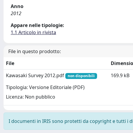
Anno
2012
Appare nelle tipologie:
1.1 Articolo in rivista
File in questo prodotto:
File
Dimensi
Kawasaki Survey 2012.pdf
169.9 kB
non disponibili
Tipologia: Versione Editoriale (PDF)
Licenza: Non pubblico
I documenti in IRIS sono protetti da copyright e tutti i di