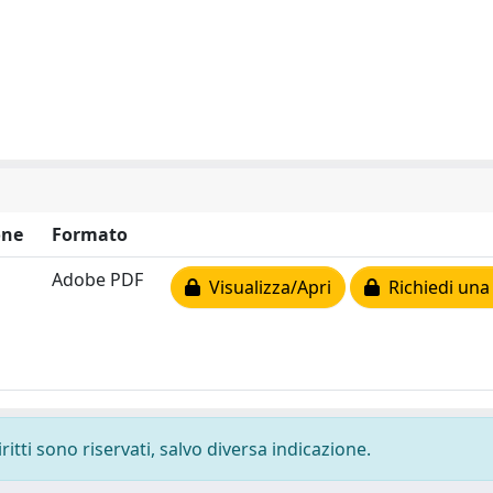
one
Formato
Adobe PDF
Visualizza/Apri
Richiedi una
ritti sono riservati, salvo diversa indicazione.