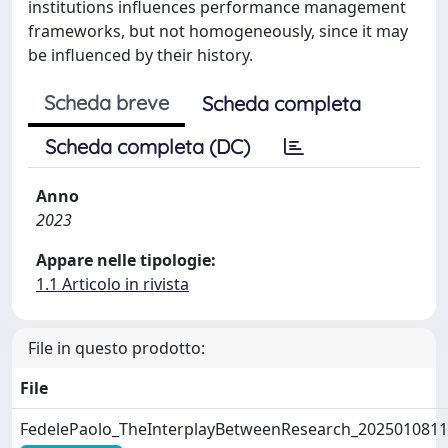
institutions influences performance management
frameworks, but not homogeneously, since it may
be influenced by their history.
Scheda breve
Scheda completa
Scheda completa (DC)
Anno
2023
Appare nelle tipologie:
1.1 Articolo in rivista
File in questo prodotto:
File
FedelePaolo_TheInterplayBetweenResearch_2025010811