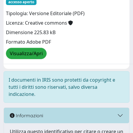
accesso aperto
Tipologia: Versione Editoriale (PDF)
Licenza: Creative commons
Dimensione 225.83 kB
Formato Adobe PDF
Visualizza/Apri
I documenti in IRIS sono protetti da copyright e
tutti i diritti sono riservati, salvo diversa
indicazione.
Informazioni
Utilizza questo identificativo per citare o creare un