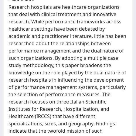
Research hospitals are healthcare organizations
that deal with clinical treatment and innovative
research. While performance frameworks across
healthcare settings have been debated by
academic and practitioner literature, little has been
researched about the relationships between
performance management and the dual nature of
such organizations. By adopting a multiple case
study methodology, this paper broadens the
knowledge on the role played by the dual nature of
research hospitals in influencing the development
of performance management systems, particularly
the selection of performance measures. The
research focuses on three Italian Scientific
Institutes for Research, Hospitalization, and
Healthcare (IRCCS) that have different
specializations, sizes, and geography. Findings
indicate that the twofold mission of such