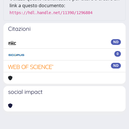
link a questo documento:
https://hdl.handle.net/11390/1296884
Citazioni
ND
0
ND
social impact