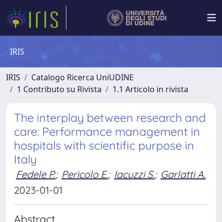
IRIS
IRIS
Catalogo Ricerca UniUDINE
1 Contributo su Rivista
1.1 Articolo in rivista
The interplay between research and
care: Performance management in
hospitals with scientific purpose in
Italy
Fedele P.
;
Pericolo E.
;
Iacuzzi S.
;
Garlatti A.
2023-01-01
Abstract