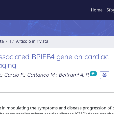
Home
Sfo
sta
1.1 Articolo in rivista
-associated BPIFB4 gene on cardiac
aging
.
;
Curcio F.
;
Cattaneo M.
;
Beltrami A. P.
ure in modulating the symptoms and disease progression of 