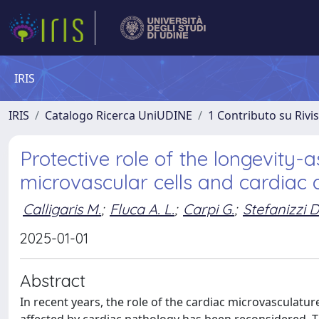
IRIS
IRIS
Catalogo Ricerca UniUDINE
1 Contributo su Rivi
Protective role of the longevity
microvascular cells and cardiac 
Calligaris M.
;
Fluca A. L.
;
Carpi G.
;
Stefanizzi D
2025-01-01
Abstract
In recent years, the role of the cardiac microvasculat