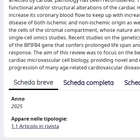
affected by cardiac pathology has been reconsidered. T
functional and/or structural alterations of the cardiac 
increase its coronary blood flow to keep up with incre
disease of both ischemic and non-ischemic origin as well
the cells of the stromal compartment, whose nature and 
single-cell omics studies. Recent studies on the geneti
of the BPIFB4 gene that confers prolonged life span a
response. The aim of this review was to focus on the ben
cardiac microvascular cell biology, providing novel and
progression of many age-related cardiovascular diseases
Scheda breve
Scheda completa
Sche
Anno
2025
Appare nelle tipologie:
1.1 Articolo in rivista