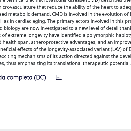
he term cardiac microvascular disease (CMD) describes the 
microvasculature that reduce the ability of the heart to ade
ased metabolic demand. CMD is involved in the evolution of 
 as in cardiac aging. The primary actors involved in this p
biology are now investigated to a new level of detail than
cs of extreme longevity have identified a polymorphic haplot
nd health span, atheroprotective advantages, and an impr
eficial effects of the longevity-associated variant (LAV) of
 exciting mechanisms of its action directed against the dev
, thus emphasizing its translational therapeutic potential.
da completa (DC)