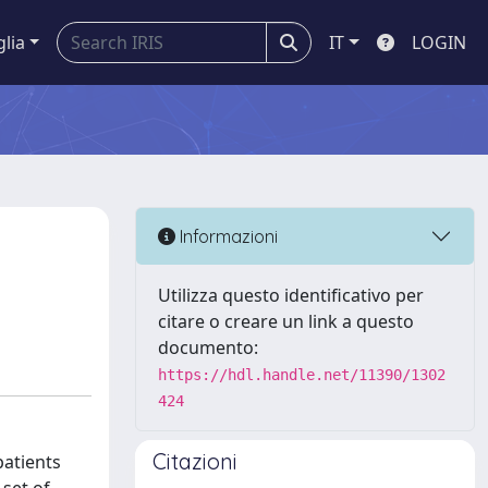
glia
IT
LOGIN
Informazioni
Utilizza questo identificativo per
citare o creare un link a questo
documento:
https://hdl.handle.net/11390/1302
424
Citazioni
patients