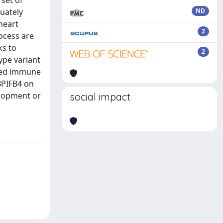
set of
quately
ND
heart
2
rocess are
ks to
2
ype variant
oved immune
 BPIFB4 on
elopment or
social impact