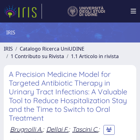
IRIS
IRIS
Catalogo Ricerca UniUDINE
1 Contributo su Rivista
1.1 Articolo in rivista
A Precision Medicine Model for
Targeted Antibiotic Therapy in
Urinary Tract Infections: A Valuable
Tool to Reduce Hospitalization Stay
and the Time to Switch to Oral
Treatment
Brugnolli A.
;
Dellai F.
;
Tascini C.
;