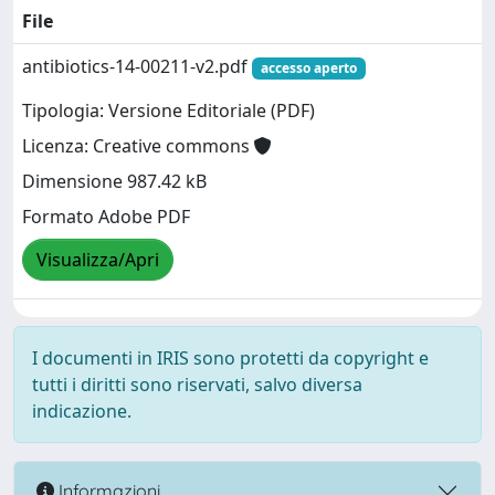
File
antibiotics-14-00211-v2.pdf
accesso aperto
Tipologia: Versione Editoriale (PDF)
Licenza: Creative commons
Dimensione 987.42 kB
Formato Adobe PDF
Visualizza/Apri
I documenti in IRIS sono protetti da copyright e
tutti i diritti sono riservati, salvo diversa
indicazione.
Informazioni