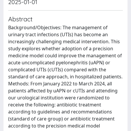
2025-01-01
Abstract
Background/Objectives: The management of
urinary tract infections (UTIs) has become an
increasingly challenging medical intervention. This
study explores whether adoption of a precision
medicine model could improve the management of
acute uncomplicated pyelonephritis (uAPN) or
complicated UTIs (cUTIs) compared with the
standard of care approach, in hospitalized patients.
Methods: From January 2022 to March 2024, all
patients affected by uAPN or cUTIs and attending
our urological institution were randomized to
receive the following: antibiotic treatment
according to guidelines and recommendations
(standard of care group) or antibiotic treatment
according to the precision medical model