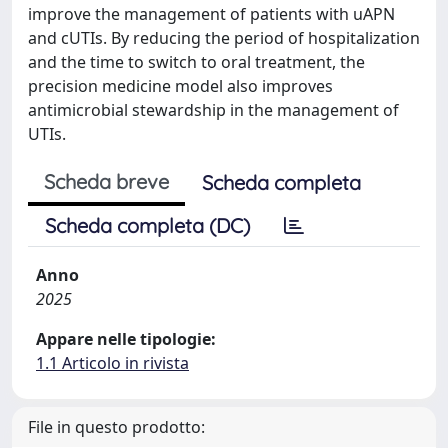
improve the management of patients with uAPN
and cUTIs. By reducing the period of hospitalization
and the time to switch to oral treatment, the
precision medicine model also improves
antimicrobial stewardship in the management of
UTIs.
Scheda breve
Scheda completa
Scheda completa (DC)
Anno
2025
Appare nelle tipologie:
1.1 Articolo in rivista
File in questo prodotto: