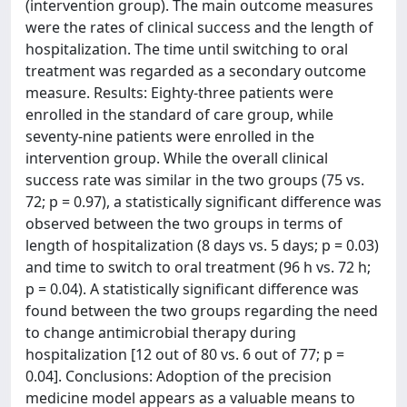
(intervention group). The main outcome measures
were the rates of clinical success and the length of
hospitalization. The time until switching to oral
treatment was regarded as a secondary outcome
measure. Results: Eighty-three patients were
enrolled in the standard of care group, while
seventy-nine patients were enrolled in the
intervention group. While the overall clinical
success rate was similar in the two groups (75 vs.
72; p = 0.97), a statistically significant difference was
observed between the two groups in terms of
length of hospitalization (8 days vs. 5 days; p = 0.03)
and time to switch to oral treatment (96 h vs. 72 h;
p = 0.04). A statistically significant difference was
found between the two groups regarding the need
to change antimicrobial therapy during
hospitalization [12 out of 80 vs. 6 out of 77; p =
0.04]. Conclusions: Adoption of the precision
medicine model appears as a valuable means to