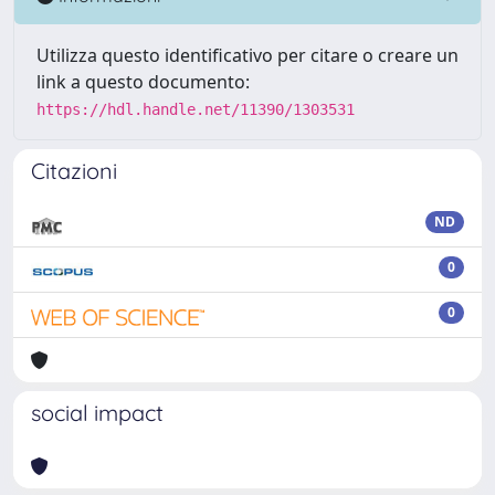
Utilizza questo identificativo per citare o creare un
link a questo documento:
https://hdl.handle.net/11390/1303531
Citazioni
ND
0
0
social impact