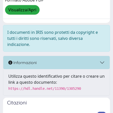
Formato Adobe PDF
Visualizza/Apri
I documenti in IRIS sono protetti da copyright e
tutti i diritti sono riservati, salvo diversa
indicazione.
Informazioni
Utilizza questo identificativo per citare o creare un
link a questo documento:
https://hdl.handle.net/11390/1305290
Citazioni