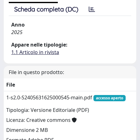
Scheda completa (DC)
Anno
2025
Appare nelle tipologie:
1.1 Articolo in rivista
File in questo prodotto:
File
1-s2.0-S2405631625000545-main.pdf
accesso aperto
Tipologia: Versione Editoriale (PDF)
Licenza: Creative commons
Dimensione 2 MB