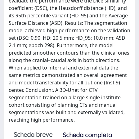
evaluate the performance were the Dice similarity
coefficient (DSC), the Hausdorff distance (HD), and
its 95th percentile variant (HD_95) and the Average
Surface Distance (ASD). Results: The segmentation
model achieved high performance on the validation
set (DSC: 0.90; HD: 20.5 mm; HD_95: 10.0 mm; ASD:
2.1 mm; epoch 298). Furthermore, the model
predicted smoother contours than the clinical ones
along the cranial–caudal axis in both directions.
When applied to internal and external data the
same metrics demonstrated an overall agreement
and model transferability for all but one (Inst 9)
center. Conclusion:. A 3D-Unet for CTV
segmentation trained on a large single institute
cohort consisting of planning CTs and manual
segmentations was built and externally validated,
reaching high performance.
Scheda breve
Scheda completa