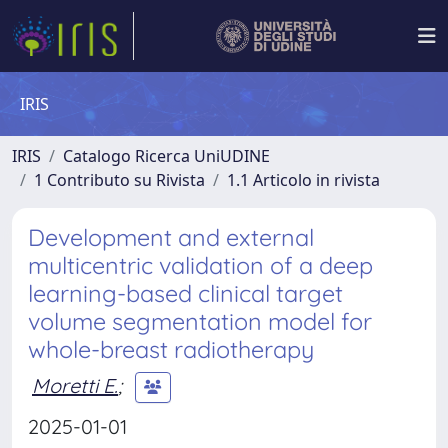
IRIS
IRIS
Catalogo Ricerca UniUDINE
1 Contributo su Rivista
1.1 Articolo in rivista
Development and external
multicentric validation of a deep
learning-based clinical target
volume segmentation model for
whole-breast radiotherapy
Moretti E.
;
2025-01-01