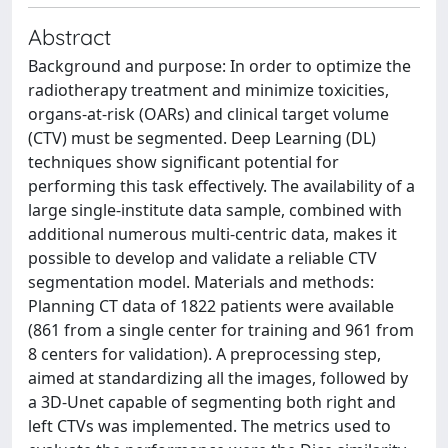
Abstract
Background and purpose: In order to optimize the
radiotherapy treatment and minimize toxicities,
organs-at-risk (OARs) and clinical target volume
(CTV) must be segmented. Deep Learning (DL)
techniques show significant potential for
performing this task effectively. The availability of a
large single-institute data sample, combined with
additional numerous multi-centric data, makes it
possible to develop and validate a reliable CTV
segmentation model. Materials and methods:
Planning CT data of 1822 patients were available
(861 from a single center for training and 961 from
8 centers for validation). A preprocessing step,
aimed at standardizing all the images, followed by
a 3D-Unet capable of segmenting both right and
left CTVs was implemented. The metrics used to