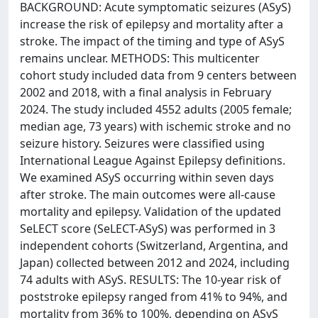
BACKGROUND: Acute symptomatic seizures (ASyS)
increase the risk of epilepsy and mortality after a
stroke. The impact of the timing and type of ASyS
remains unclear. METHODS: This multicenter
cohort study included data from 9 centers between
2002 and 2018, with a final analysis in February
2024. The study included 4552 adults (2005 female;
median age, 73 years) with ischemic stroke and no
seizure history. Seizures were classified using
International League Against Epilepsy definitions.
We examined ASyS occurring within seven days
after stroke. The main outcomes were all-cause
mortality and epilepsy. Validation of the updated
SeLECT score (SeLECT-ASyS) was performed in 3
independent cohorts (Switzerland, Argentina, and
Japan) collected between 2012 and 2024, including
74 adults with ASyS. RESULTS: The 10-year risk of
poststroke epilepsy ranged from 41% to 94%, and
mortality from 36% to 100%, depending on ASyS