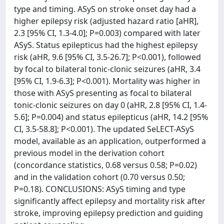
type and timing. ASyS on stroke onset day had a
higher epilepsy risk (adjusted hazard ratio [aHR],
2.3 [95% CI, 1.3-4.0]; P=0.003) compared with later
ASyS. Status epilepticus had the highest epilepsy
risk (aHR, 9.6 [95% CI, 3.5-26.7]; P<0.001), followed
by focal to bilateral tonic-clonic seizures (aHR, 3.4
[95% CI, 1.9-6.3]; P<0.001). Mortality was higher in
those with ASyS presenting as focal to bilateral
tonic-clonic seizures on day 0 (aHR, 2.8 [95% CI, 1.4-
5.6]; P=0.004) and status epilepticus (aHR, 14.2 [95%
CI, 3.5-58.8]; P<0.001). The updated SeLECT-ASyS
model, available as an application, outperformed a
previous model in the derivation cohort
(concordance statistics, 0.68 versus 0.58; P=0.02)
and in the validation cohort (0.70 versus 0.50;
P=0.18). CONCLUSIONS: ASyS timing and type
significantly affect epilepsy and mortality risk after
stroke, improving epilepsy prediction and guiding