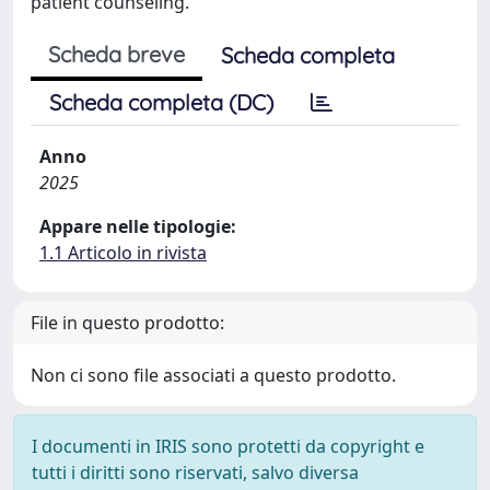
patient counseling.
Scheda breve
Scheda completa
Scheda completa (DC)
Anno
2025
Appare nelle tipologie:
1.1 Articolo in rivista
File in questo prodotto:
Non ci sono file associati a questo prodotto.
I documenti in IRIS sono protetti da copyright e
tutti i diritti sono riservati, salvo diversa