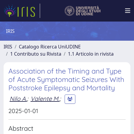
IRIS
IRIS
Catalogo Ricerca UniUDINE
1 Contributo su Rivista
1.1 Articolo in rivista
Association of the Timing and Type
of Acute Symptomatic Seizures With
Poststroke Epilepsy and Mortality
Nilo A.
;
Valente M.
;
2025-01-01
Abstract