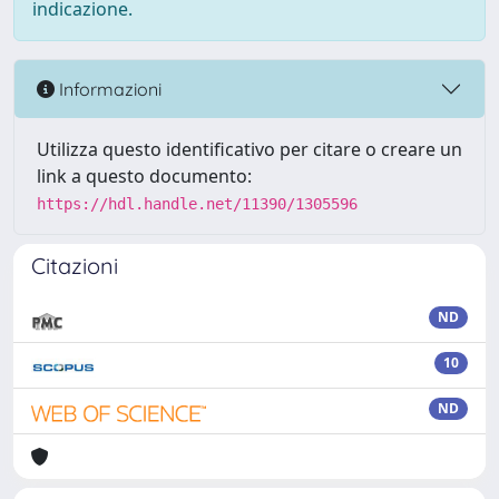
indicazione.
Informazioni
Utilizza questo identificativo per citare o creare un
link a questo documento:
https://hdl.handle.net/11390/1305596
Citazioni
ND
10
ND