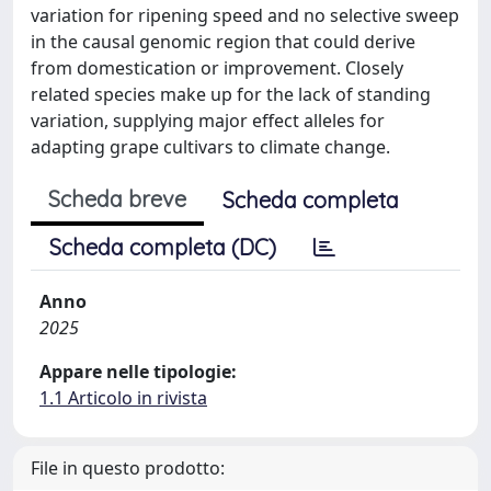
variation for ripening speed and no selective sweep
in the causal genomic region that could derive
from domestication or improvement. Closely
related species make up for the lack of standing
variation, supplying major effect alleles for
adapting grape cultivars to climate change.
Scheda breve
Scheda completa
Scheda completa (DC)
Anno
2025
Appare nelle tipologie:
1.1 Articolo in rivista
File in questo prodotto: