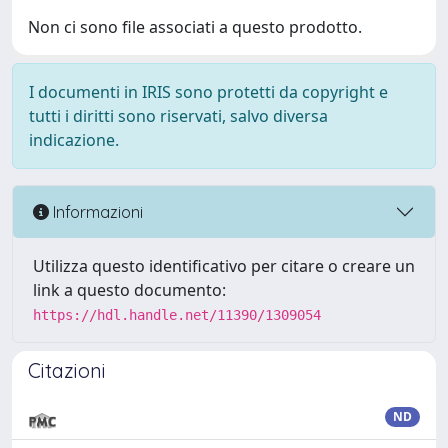
Non ci sono file associati a questo prodotto.
I documenti in IRIS sono protetti da copyright e
tutti i diritti sono riservati, salvo diversa
indicazione.
Informazioni
Utilizza questo identificativo per citare o creare un
link a questo documento:
https://hdl.handle.net/11390/1309054
Citazioni
ND