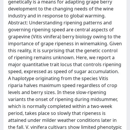
genetically is a means for adapting grape berry
development to the changing needs of the wine
industry and in response to global warming.
Abstract: Understanding ripening patterns and
governing ripening speed are central aspects of
grapevine (Vitis vinifera) berry biology owing to the
importance of grape ripeness in winemaking. Given
this reality, it is surprising that the genetic control
of ripening remains unknown. Here, we report a
major quantitative trait locus that controls ripening
speed, expressed as speed of sugar accumulation.
A haplotype originating from the species Vitis
riparia halves maximum speed regardless of crop
levels and berry sizes. In these slow-ripening
variants the onset of ripening during midsummer,
which is normally completed within a two-week
period, takes place so slowly that ripeness is
attained under milder weather conditions later in
the fall. V. vinifera cultivars show limited phenotypic