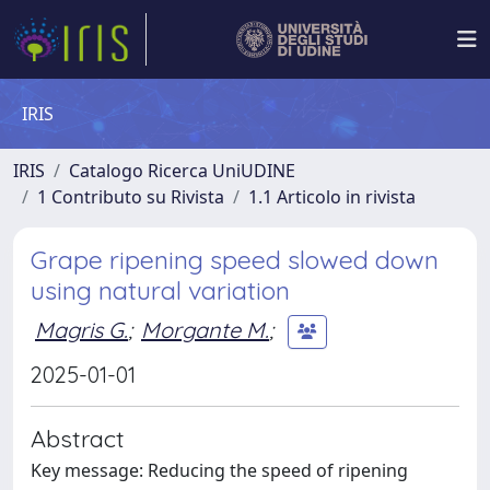
IRIS
IRIS
Catalogo Ricerca UniUDINE
1 Contributo su Rivista
1.1 Articolo in rivista
Grape ripening speed slowed down
using natural variation
Magris G.
;
Morgante M.
;
2025-01-01
Abstract
Key message: Reducing the speed of ripening