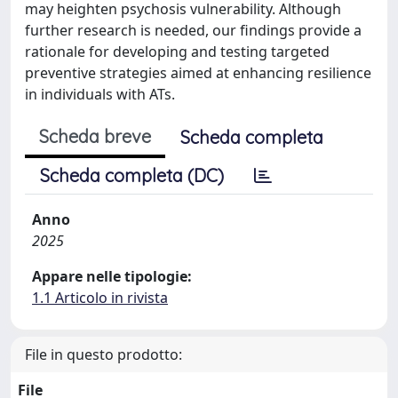
may heighten psychosis vulnerability. Although
further research is needed, our findings provide a
rationale for developing and testing targeted
preventive strategies aimed at enhancing resilience
in individuals with ATs.
Scheda breve
Scheda completa
Scheda completa (DC)
Anno
2025
Appare nelle tipologie:
1.1 Articolo in rivista
File in questo prodotto:
File