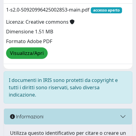
1-s2.0-S0920996425002853-main.pdf
accesso aperto
Licenza: Creative commons
Dimensione 1.51 MB
Formato Adobe PDF
Visualizza/Apri
I documenti in IRIS sono protetti da copyright e
tutti i diritti sono riservati, salvo diversa
indicazione.
Informazioni
Utilizza questo identificativo per citare o creare un