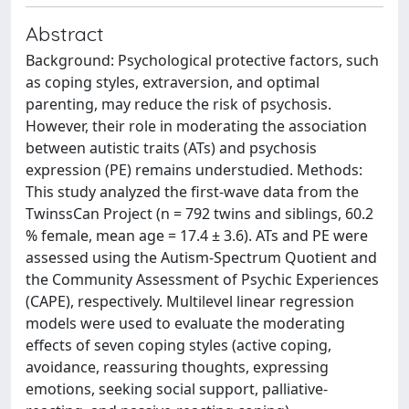
Abstract
Background: Psychological protective factors, such
as coping styles, extraversion, and optimal
parenting, may reduce the risk of psychosis.
However, their role in moderating the association
between autistic traits (ATs) and psychosis
expression (PE) remains understudied. Methods:
This study analyzed the first-wave data from the
TwinssCan Project (n = 792 twins and siblings, 60.2
% female, mean age = 17.4 ± 3.6). ATs and PE were
assessed using the Autism-Spectrum Quotient and
the Community Assessment of Psychic Experiences
(CAPE), respectively. Multilevel linear regression
models were used to evaluate the moderating
effects of seven coping styles (active coping,
avoidance, reassuring thoughts, expressing
emotions, seeking social support, palliative-