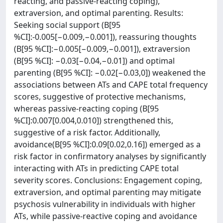
reacting, and passive-reacting coping),
extraversion, and optimal parenting. Results:
Seeking social support (B[95
%CI]:-0.005[−0.009,−0.001]), reassuring thoughts
(B[95 %CI]:−0.005[−0.009,−0.001]), extraversion
(B[95 %CI]: −0.03[−0.04,−0.01]) and optimal
parenting (B[95 %CI]: −0.02[−0.03,0]) weakened the
associations between ATs and CAPE total frequency
scores, suggestive of protective mechanisms,
whereas passive-reacting coping (B[95
%CI]:0.007[0.004,0.010]) strengthened this,
suggestive of a risk factor. Additionally,
avoidance(B[95 %CI]:0.09[0.02,0.16]) emerged as a
risk factor in confirmatory analyses by significantly
interacting with ATs in predicting CAPE total
severity scores. Conclusions: Engagement coping,
extraversion, and optimal parenting may mitigate
psychosis vulnerability in individuals with higher
ATs, while passive-reactive coping and avoidance