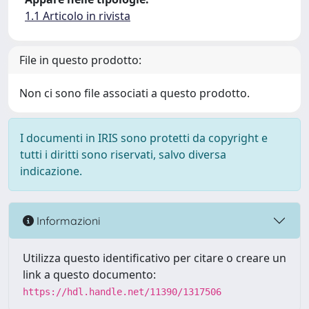
1.1 Articolo in rivista
File in questo prodotto:
Non ci sono file associati a questo prodotto.
I documenti in IRIS sono protetti da copyright e
tutti i diritti sono riservati, salvo diversa
indicazione.
Informazioni
Utilizza questo identificativo per citare o creare un
link a questo documento:
https://hdl.handle.net/11390/1317506