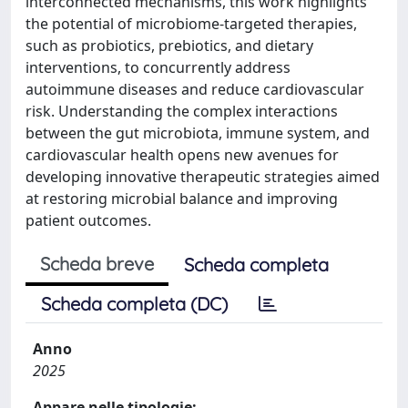
interconnected mechanisms, this work highlights
the potential of microbiome-targeted therapies,
such as probiotics, prebiotics, and dietary
interventions, to concurrently address
autoimmune diseases and reduce cardiovascular
risk. Understanding the complex interactions
between the gut microbiota, immune system, and
cardiovascular health opens new avenues for
developing innovative therapeutic strategies aimed
at restoring microbial balance and improving
patient outcomes.
Scheda breve
Scheda completa
Scheda completa (DC)
Anno
2025
Appare nelle tipologie: