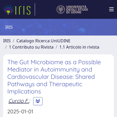
IRIS
IRIS
Catalogo Ricerca UniUDINE
1 Contributo su Rivista
1.1 Articolo in rivista
The Gut Microbiome as a Possible
Mediator in Autoimmunity and
Cardiovascular Disease: Shared
Pathways and Therapeutic
Implications
Curcio F.
;
2025-01-01