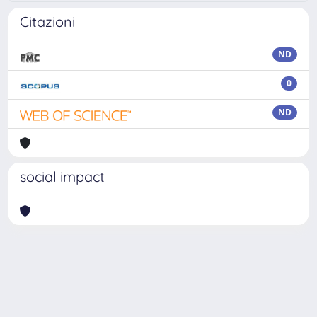
Citazioni
ND
0
ND
social impact
Powered by
IRIS
-
about IRIS
-
Utilizzo dei cookie
Copyright © 2026