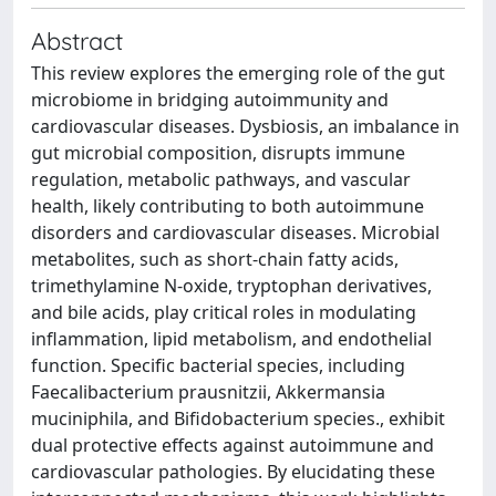
Abstract
This review explores the emerging role of the gut
microbiome in bridging autoimmunity and
cardiovascular diseases. Dysbiosis, an imbalance in
gut microbial composition, disrupts immune
regulation, metabolic pathways, and vascular
health, likely contributing to both autoimmune
disorders and cardiovascular diseases. Microbial
metabolites, such as short-chain fatty acids,
trimethylamine N-oxide, tryptophan derivatives,
and bile acids, play critical roles in modulating
inflammation, lipid metabolism, and endothelial
function. Specific bacterial species, including
Faecalibacterium prausnitzii, Akkermansia
muciniphila, and Bifidobacterium species., exhibit
dual protective effects against autoimmune and
cardiovascular pathologies. By elucidating these