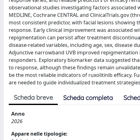
response varies, and reliable predictors of efficacy rem
observational studies investigating factors associated
MEDLINE, Cochrane CENTRAL and ClinicalTrials.gov (throu
most consistent predictor, with facial lesions showing
response. Early clinical improvement was associated w
repigmentation can persist after treatment discontinua
disease-related variables, including age, sex, disease 
Adjunctive narrowband UVB improved repigmentation in 
responders. Exploratory biomarker data suggested that 
to response, although these findings remain unvalidated
be the most reliable indicators of ruxolitinib efficacy.
are needed to guide individualized treatment strategies i
Scheda breve
Scheda completa
Sched
Anno
2026
Appare nelle tipologie: