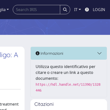
glia
IT
LOGIN
igo: A
Informazioni
Utilizza questo identificativo per
citare o creare un link a questo
documento:
https://hdl.handle.net/11390/1328
446
Citazioni
, treatment