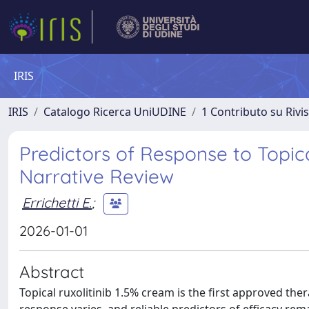
IRIS
IRIS
Catalogo Ricerca UniUDINE
1 Contributo su Rivi
Predictors of Response to Topica
Narrative Review
Errichetti E.
;
2026-01-01
Abstract
Topical ruxolitinib 1.5% cream is the first approved th