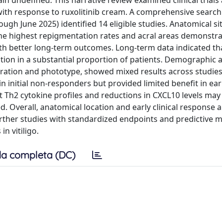
ain undefined. This narrative review examined clinical trials
 with response to ruxolitinib cream. A comprehensive search
gh June 2025) identified 14 eligible studies. Anatomical si
 the highest repigmentation rates and acral areas demonstr
ith better long-term outcomes. Long-term data indicated th
tion in a substantial proportion of patients. Demographic 
duration and phototype, showed mixed results across studies
initial non-responders but provided limited benefit in ear
Th2 cytokine profiles and reductions in CXCL10 levels may
. Overall, anatomical location and early clinical response 
 Further studies with standardized endpoints and predictive 
n vitiligo.
a completa (DC)