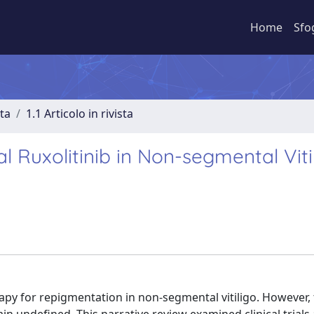
Home
Sfo
sta
1.1 Articolo in rivista
l Ruxolitinib in Non-segmental Vitil
erapy for repigmentation in non-segmental vitiligo. However