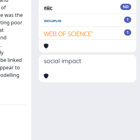
 and
 of
ND
te was the
1
ating poor
at
1
and
.
ly
 be linked
social impact
appear to
modelling