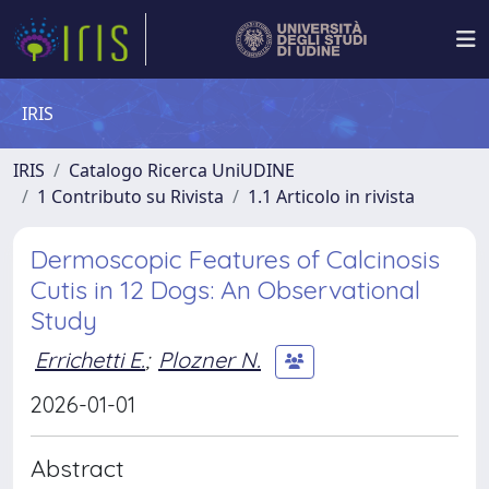
IRIS
IRIS
Catalogo Ricerca UniUDINE
1 Contributo su Rivista
1.1 Articolo in rivista
Dermoscopic Features of Calcinosis
Cutis in 12 Dogs: An Observational
Study
Errichetti E.
;
Plozner N.
2026-01-01
Abstract