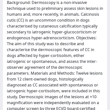
Background: Dermoscopy is a non-invasive
technique used to preliminary assess skin lesions in
humans and, more recently, in animals. Calcinosis
cutis (CC) is an uncommon condition in dogs
characterised by cutaneous calcification typically
secondary to iatrogenic hyper-glucocorticism or
endogenous hyper-adrenocorticism. Objectives:
The aim of this study was to describe and
characterise the dermoscopic features of CC in
dogs affected by hyper-cortisolism, either
iatrogenic or spontaneous, and assess the inter-
observer agreement of the dermoscopic
parameters. Materials and Methods: Twelve lesions
from 12 client-owned dogs, histologically
diagnosed as CC associated with spontaneous or
iatrogenic hyper-cortisolism, were included in this
study. Dermoscopic images of the lesions at ×10
magnification were independently evaluated on a
computer screen by three ECVD board-certified