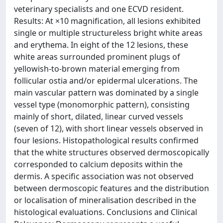
veterinary specialists and one ECVD resident.
Results: At ×10 magnification, all lesions exhibited
single or multiple structureless bright white areas
and erythema. In eight of the 12 lesions, these
white areas surrounded prominent plugs of
yellowish-to-brown material emerging from
follicular ostia and/or epidermal ulcerations. The
main vascular pattern was dominated by a single
vessel type (monomorphic pattern), consisting
mainly of short, dilated, linear curved vessels
(seven of 12), with short linear vessels observed in
four lesions. Histopathological results confirmed
that the white structures observed dermoscopically
corresponded to calcium deposits within the
dermis. A specific association was not observed
between dermoscopic features and the distribution
or localisation of mineralisation described in the
histological evaluations. Conclusions and Clinical