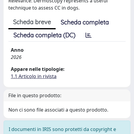
Relevance: Dermoscopy represents a useful
technique to assess CC in dogs.
Scheda breve
Scheda completa
Scheda completa (DC)
Anno
2026
Appare nelle tipologie:
1.1 Articolo in rivista
File in questo prodotto:
Non ci sono file associati a questo prodotto.
I documenti in IRIS sono protetti da copyright e