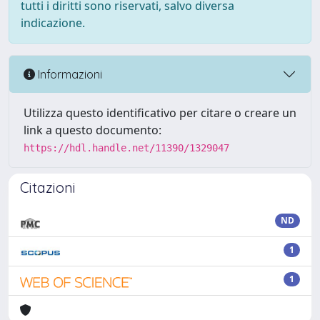
tutti i diritti sono riservati, salvo diversa
indicazione.
Informazioni
Utilizza questo identificativo per citare o creare un
link a questo documento:
https://hdl.handle.net/11390/1329047
Citazioni
ND
1
1