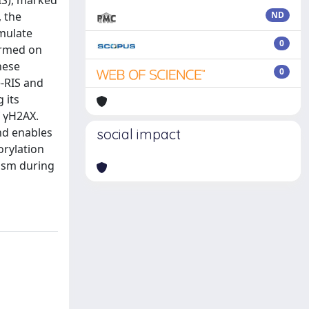
IS), marked
 the
ND
umulate
0
ormed on
hese
0
e-RIS and
 its
f γH2AX.
nd enables
social impact
orylation
nism during