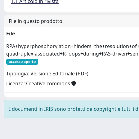
1.1 Articolo in rivista
File in questo prodotto:
File
RPA+hyperphosphorylation+hinders+the+resolution+of
quadruplex-associated+R-loops+during+RAS-driven+sen
accesso aperto
Tipologia: Versione Editoriale (PDF)
Licenza: Creative commons
I documenti in IRIS sono protetti da copyright e tutti i di