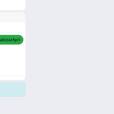
alizza/Apri