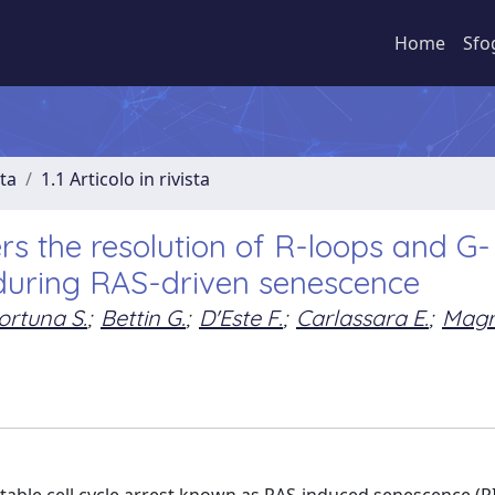
Home
Sfo
sta
1.1 Articolo in rivista
s the resolution of R-loops and G-
during RAS-driven senescence
ortuna S.
;
Bettin G.
;
D'Este F.
;
Carlassara E.
;
Magri