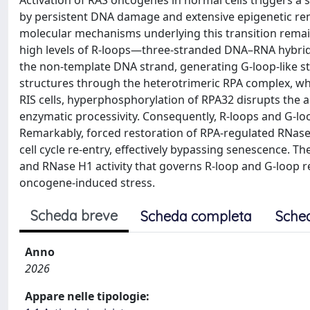
Activation of RAS oncogenes in normal cells triggers a 
by persistent DNA damage and extensive epigenetic re
molecular mechanisms underlying this transition remai
high levels of R-loops—three-stranded DNA–RNA hybri
the non-template DNA strand, generating G-loop-like str
structures through the heterotrimeric RPA complex, whi
RIS cells, hyperphosphorylation of RPA32 disrupts the ab
enzymatic processivity. Consequently, R-loops and G-lo
Remarkably, forced restoration of RPA-regulated RNase
cell cycle re-entry, effectively bypassing senescence. T
and RNase H1 activity that governs R-loop and G-loop 
oncogene-induced stress.
Scheda breve
Scheda completa
Sche
Anno
2026
Appare nelle tipologie: