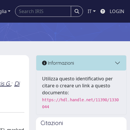
glia
IT
LOGIN
Informazioni
Utilizza questo identificativo per
s G.
;
Di
citare o creare un link a questo
documento:
https://hdl.handle.net/11390/1330
044
Citazioni