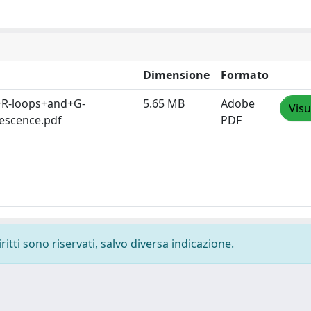
Dimensione
Formato
+R-loops+and+G-
5.65 MB
Adobe
Visu
escence.pdf
PDF
ritti sono riservati, salvo diversa indicazione.