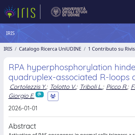
IRIS
IRIS
Catalogo Ricerca UniUDINE
1 Contributo su Rivi
RPA hyperphosphorylation hinder
quadruplex-associated R-loops 
Cortolezzis Y.
;
Tolotto V.
;
Triboli L.
;
Picco R.
;
F
Giorgio E.
2026-01-01
Abstract