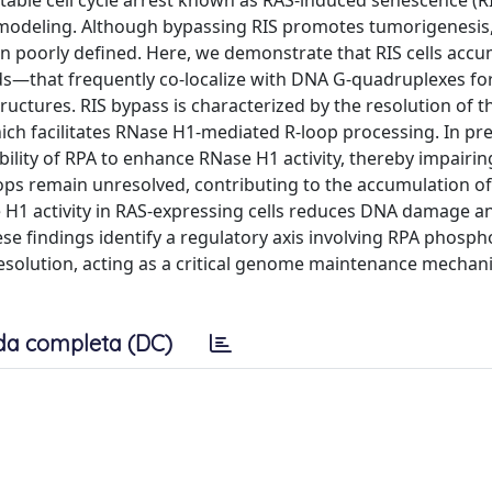
stable cell cycle arrest known as RAS-induced senescence (R
modeling. Although bypassing RIS promotes tumorigenesis,
n poorly defined. Here, we demonstrate that RIS cells acc
ds—that frequently co-localize with DNA G-quadruplexes f
uctures. RIS bypass is characterized by the resolution of t
ch facilitates RNase H1-mediated R-loop processing. In pr
ility of RPA to enhance RNase H1 activity, thereby impairing
ops remain unresolved, contributing to the accumulation o
 H1 activity in RAS-expressing cells reduces DNA damage a
hese findings identify a regulatory axis involving RPA phosph
resolution, acting as a critical genome maintenance mecha
da completa (DC)