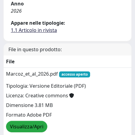
Anno
2026
Appare nelle tipologie:
1.1 Articolo in rivista
File in questo prodotto:
File
Marcoz_et_al_2026.pdf
accesso aperto
Tipologia: Versione Editoriale (PDF)
Licenza: Creative commons
Dimensione 3.81 MB
Formato Adobe PDF
Visualizza/Apri