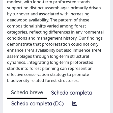
modest, with long-term proforested stands
supporting distinct assemblages primarily driven
by turnover and associated with increasing
deadwood availability. The pattern of these
compositional shifts varied among forest
categories, reflecting differences in environmental
conditions and management history. Our findings
demonstrate that proforestation could not only
enhance TreM availability but also influence TreM
assemblages through long-term structural
dynamics. Integrating long-term proforested
stands into forest planning can represent an
effective conservation strategy to promote
biodiversity-related forest structures.
Scheda breve
Scheda completa
Scheda completa (DC)