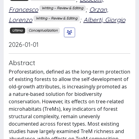
Francesco
;
Orzan,
Writing – Review & Editing
Lorenzo
;
Alberti, Giorgio
Writing – Review & Editing
Ultimo
Conceptualization
2026-01-01
Abstract
Proforestation, defined as the long-term protection
of existing forests to allow the self-development of
old-growth attributes, is increasingly promoted as
a nature-based solution for biodiversity
conservation. However, its effects on tree-related
microhabitats (TreMs), key indicators of forest
structural complexity, remain unevenly
documented across forest types. Most existing
studies have largely examined TreM richness and
abundance, while effects on TreM composition