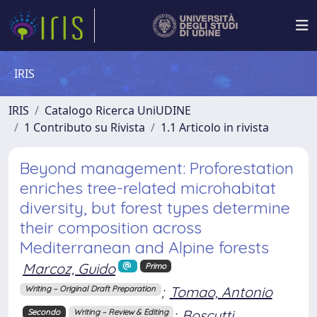
IRIS
IRIS
Catalogo Ricerca UniUDINE
1 Contributo su Rivista
1.1 Articolo in rivista
Beyond management: Proforestation
enriches tree-related microhabitat
diversity, but forest types determine
their composition across
Mediterranean and Alpine forests
Marcoz, Guido
Primo
;
Tomao, Antonio
Writing – Original Draft Preparation
;
Boscutti,
Secondo
Writing – Review & Editing