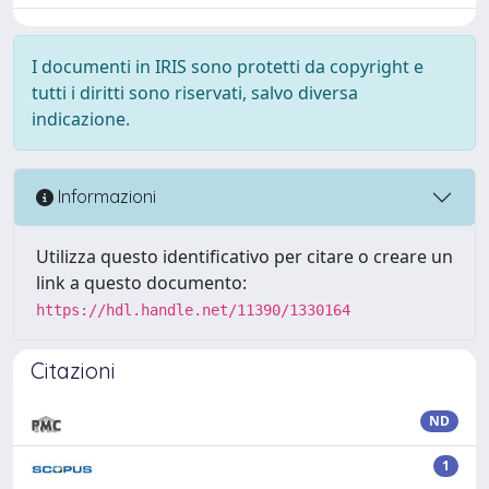
I documenti in IRIS sono protetti da copyright e
tutti i diritti sono riservati, salvo diversa
indicazione.
Informazioni
Utilizza questo identificativo per citare o creare un
link a questo documento:
https://hdl.handle.net/11390/1330164
Citazioni
ND
1