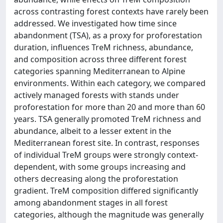
across contrasting forest contexts have rarely been
addressed. We investigated how time since
abandonment (TSA), as a proxy for proforestation
duration, influences TreM richness, abundance,
and composition across three different forest
categories spanning Mediterranean to Alpine
environments. Within each category, we compared
actively managed forests with stands under
proforestation for more than 20 and more than 60
years. TSA generally promoted TreM richness and
abundance, albeit to a lesser extent in the
Mediterranean forest site. In contrast, responses
of individual TreM groups were strongly context-
dependent, with some groups increasing and
others decreasing along the proforestation
gradient. TreM composition differed significantly
among abandonment stages in all forest
categories, although the magnitude was generally