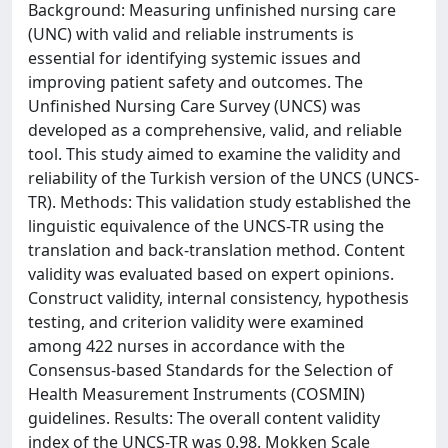
Background: Measuring unfinished nursing care
(UNC) with valid and reliable instruments is
essential for identifying systemic issues and
improving patient safety and outcomes. The
Unfinished Nursing Care Survey (UNCS) was
developed as a comprehensive, valid, and reliable
tool. This study aimed to examine the validity and
reliability of the Turkish version of the UNCS (UNCS-
TR). Methods: This validation study established the
linguistic equivalence of the UNCS-TR using the
translation and back-translation method. Content
validity was evaluated based on expert opinions.
Construct validity, internal consistency, hypothesis
testing, and criterion validity were examined
among 422 nurses in accordance with the
Consensus-based Standards for the Selection of
Health Measurement Instruments (COSMIN)
guidelines. Results: The overall content validity
index of the UNCS-TR was 0.98. Mokken Scale