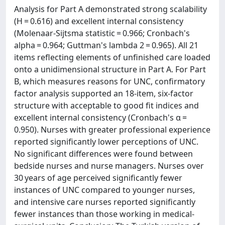
Analysis for Part A demonstrated strong scalability
(H = 0.616) and excellent internal consistency
(Molenaar-Sijtsma statistic = 0.966; Cronbach's
alpha = 0.964; Guttman's lambda 2 = 0.965). All 21
items reflecting elements of unfinished care loaded
onto a unidimensional structure in Part A. For Part
B, which measures reasons for UNC, confirmatory
factor analysis supported an 18-item, six-factor
structure with acceptable to good fit indices and
excellent internal consistency (Cronbach's α =
0.950). Nurses with greater professional experience
reported significantly lower perceptions of UNC.
No significant differences were found between
bedside nurses and nurse managers. Nurses over
30 years of age perceived significantly fewer
instances of UNC compared to younger nurses,
and intensive care nurses reported significantly
fewer instances than those working in medical-