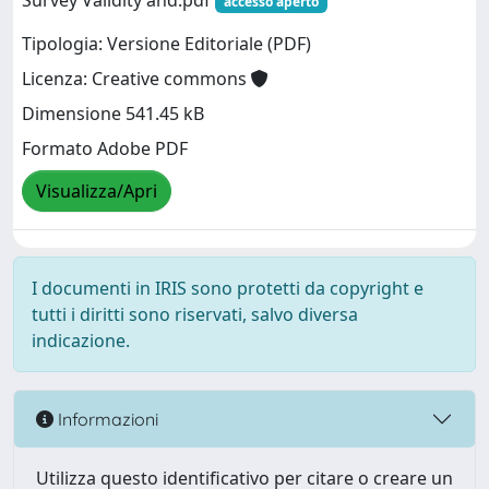
Survey Validity and.pdf
accesso aperto
Tipologia: Versione Editoriale (PDF)
Licenza: Creative commons
Dimensione 541.45 kB
Formato Adobe PDF
Visualizza/Apri
I documenti in IRIS sono protetti da copyright e
tutti i diritti sono riservati, salvo diversa
indicazione.
Informazioni
Utilizza questo identificativo per citare o creare un