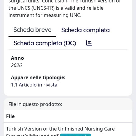
surgical units. Conclusion: The Turkish version of
the UNCS (UNCS-TR) is a valid and reliable
instrument for measuring UNC.
Scheda breve
Scheda completa
Scheda completa (DC)
Anno
2026
Appare nelle tipologie:
1.1 Articolo in rivista
File in questo prodotto:
File
Turkish Version of the Unfinished Nursing Care