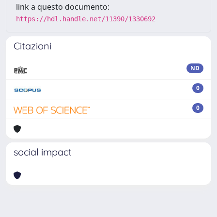
link a questo documento:
https://hdl.handle.net/11390/1330692
Citazioni
ND
0
0
social impact