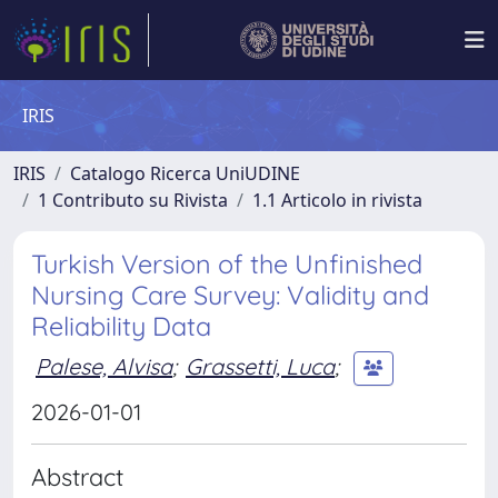
IRIS
IRIS
Catalogo Ricerca UniUDINE
1 Contributo su Rivista
1.1 Articolo in rivista
Turkish Version of the Unfinished
Nursing Care Survey: Validity and
Reliability Data
Palese, Alvisa
;
Grassetti, Luca
;
2026-01-01
Abstract