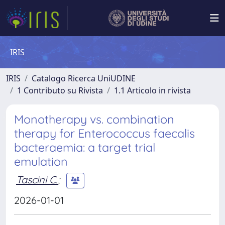
IRIS
IRIS
Catalogo Ricerca UniUDINE
1 Contributo su Rivista
1.1 Articolo in rivista
Monotherapy vs. combination
therapy for Enterococcus faecalis
bacteraemia: a target trial
emulation
Tascini C.
;
2026-01-01