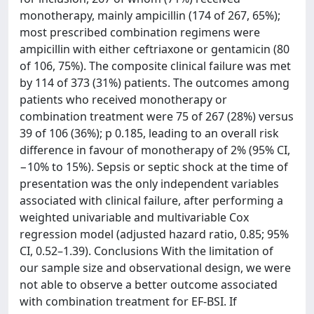
monotherapy, mainly ampicillin (174 of 267, 65%);
most prescribed combination regimens were
ampicillin with either ceftriaxone or gentamicin (80
of 106, 75%). The composite clinical failure was met
by 114 of 373 (31%) patients. The outcomes among
patients who received monotherapy or
combination treatment were 75 of 267 (28%) versus
39 of 106 (36%); p 0.185, leading to an overall risk
difference in favour of monotherapy of 2% (95% CI,
−10% to 15%). Sepsis or septic shock at the time of
presentation was the only independent variables
associated with clinical failure, after performing a
weighted univariable and multivariable Cox
regression model (adjusted hazard ratio, 0.85; 95%
CI, 0.52–1.39). Conclusions With the limitation of
our sample size and observational design, we were
not able to observe a better outcome associated
with combination treatment for EF-BSI. If