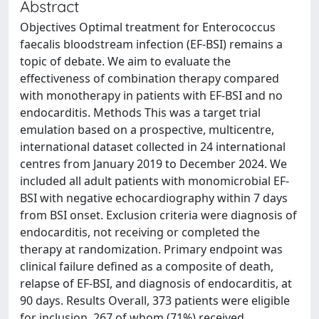
Abstract
Objectives Optimal treatment for Enterococcus
faecalis bloodstream infection (EF-BSI) remains a
topic of debate. We aim to evaluate the
effectiveness of combination therapy compared
with monotherapy in patients with EF-BSI and no
endocarditis. Methods This was a target trial
emulation based on a prospective, multicentre,
international dataset collected in 24 international
centres from January 2019 to December 2024. We
included all adult patients with monomicrobial EF-
BSI with negative echocardiography within 7 days
from BSI onset. Exclusion criteria were diagnosis of
endocarditis, not receiving or completed the
therapy at randomization. Primary endpoint was
clinical failure defined as a composite of death,
relapse of EF-BSI, and diagnosis of endocarditis, at
90 days. Results Overall, 373 patients were eligible
for inclusion, 267 of whom (71%) received