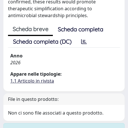
confirmed, these results would promote
therapeutic simplification according to
antimicrobial stewardship principles.
Scheda breve
Scheda completa
Scheda completa (DC)
Anno
2026
Appare nelle tipologie:
1.1 Articolo in rivista
File in questo prodotto:
Non ci sono file associati a questo prodotto.