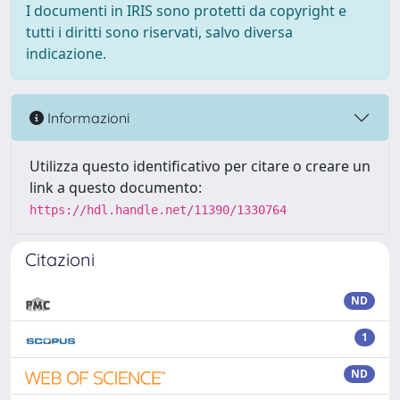
I documenti in IRIS sono protetti da copyright e
tutti i diritti sono riservati, salvo diversa
indicazione.
Informazioni
Utilizza questo identificativo per citare o creare un
link a questo documento:
https://hdl.handle.net/11390/1330764
Citazioni
ND
1
ND