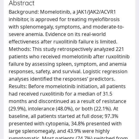
Abstract
Background: Momelotinib, a JAK1/JAK2/ACVR1
inhibitor, is approved for treating myelofibrosis
with splenomegaly, symptoms, and moderate-to-
severe anemia. Evidence on its real-world
effectiveness after ruxolitinib failure is limited.
Methods: This study retrospectively analyzed 221
patients who received momelotinib after ruxolitinib
failure by assessing spleen, symptom, and anemia
responses, safety, and survival. Logistic regression
analyses identified the responses’ predictors.
Results: Before momelotinib initiation, all patients
had received ruxolitinib for a median of 31.5
months and discontinued as a result of resistance
(29.9%), intolerance (48.0%), or both (22.1%). At
baseline, all patients started at full dose; 97.3%
presented with cytopenia, 34.8% presented with
large splenomegaly, and 43.9% were highly
symptomatic. Most patients (74.7%) switched from