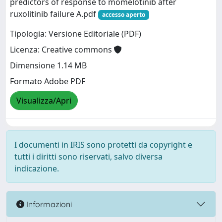
predictors of response to momelotinib after
ruxolitinib failure A.pdf
accesso aperto
Tipologia: Versione Editoriale (PDF)
Licenza: Creative commons
Dimensione 1.14 MB
Formato Adobe PDF
Visualizza/Apri
I documenti in IRIS sono protetti da copyright e
tutti i diritti sono riservati, salvo diversa
indicazione.
Informazioni