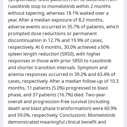
ruxolitinib stop to momelotinib within 2 months
without tapering, whereas 18.1% waited over a
year. After a median exposure of 8.2 months,
adverse events occurred in 35.7% of patients, which
prompted dose reductions or permanent
discontinuation in 12.7% and 19.9% of cases,
respectively. At 6 months, 30.0% achieved ≥50%
spleen length reduction (SR50), with higher
responses in those with prior SR50 to ruxolitinib
and shorter transition intervals. Symptom and
anemia responses occurred in 39.2% and 63.4% of
cases, respectively. After a median follow-up of 10.3
months, 11 patients (5.0%) progressed to blast
phase, and 37 patients (16.7%) died. Two-year
overall and progression-free survival (including
death and blast phase transformation) were 60.9%
and 59.0%, respectively. Conclusions: Momelotinib
demonstrated meaningful clinical benefit and