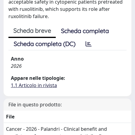
acceptable safety in cytopenic patients pretreated
with ruxolitinib, which supports its role after
ruxolitinib failure.
Scheda breve
Scheda completa
Scheda completa (DC)
Anno
2026
Appare nelle tipologie:
1.1 Articolo in rivista
File in questo prodotto:
File
Cancer - 2026 - Palandri - Clinical benefit and