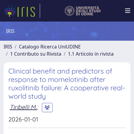
IRIS
IRIS
Catalogo Ricerca UniUDINE
1 Contributo su Rivista
1.1 Articolo in rivista
Clinical benefit and predictors of
response to momelotinib after
ruxolitinib failure: A cooperative real-
world study
Tiribelli M.
;
2026-01-01