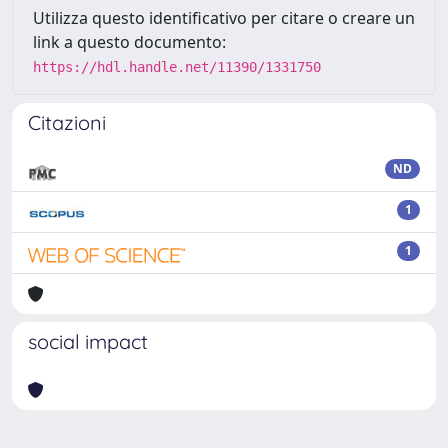
Utilizza questo identificativo per citare o creare un
link a questo documento:
https://hdl.handle.net/11390/1331750
Citazioni
ND
1
1
social impact