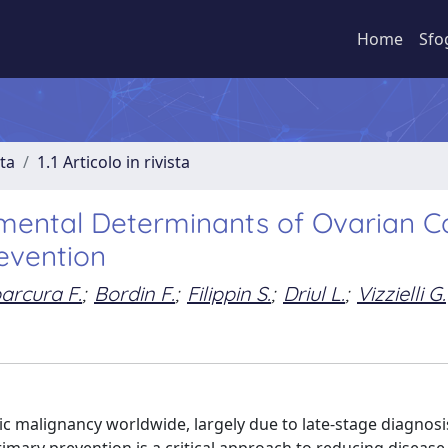
Home
Sfo
sta
1.1 Articolo in rivista
onmental Determinants of Ovarian 
revention
arcura F.
;
Bordin F.
;
Filippin S.
;
Driul L.
;
Vizzielli G.
c malignancy worldwide, largely due to late-stage diagnosi