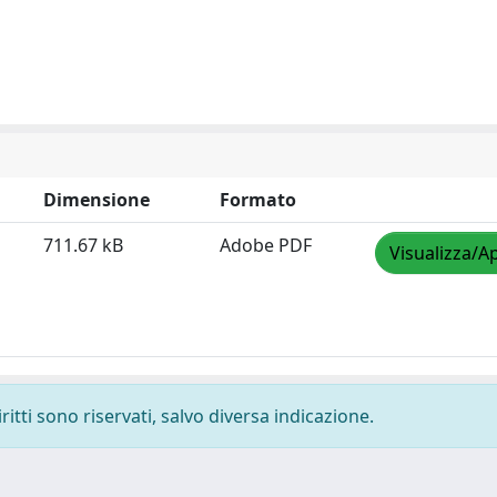
Dimensione
Formato
711.67 kB
Adobe PDF
Visualizza/Ap
ritti sono riservati, salvo diversa indicazione.