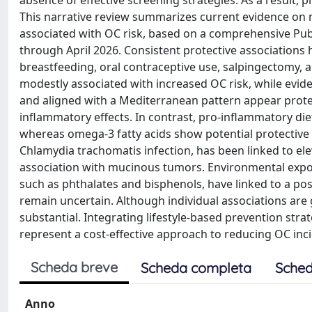
absence of effective screening strategies. As a result, 
This narrative review summarizes current evidence on m
associated with OC risk, based on a comprehensive P
through April 2026. Consistent protective associations 
breastfeeding, oral contraceptive use, salpingectomy, an
modestly associated with increased OC risk, while eviden
and aligned with a Mediterranean pattern appear prote
inflammatory effects. In contrast, pro-inflammatory die
whereas omega-3 fatty acids show potential protective b
Chlamydia trachomatis infection, has been linked to e
association with mucinous tumors. Environmental expos
such as phthalates and bisphenols, have linked to a pos
remain uncertain. Although individual associations are
substantial. Integrating lifestyle-based prevention strat
represent a cost-effective approach to reducing OC i
Scheda breve
Scheda completa
Sched
Anno