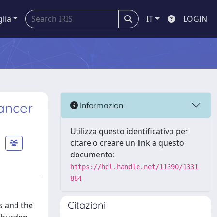
glia
IT
LOGIN
Cancer
Informazioni
Utilizza questo identificativo per
citare o creare un link a questo
documento:
https://hdl.handle.net/11390/1331
884
Citazioni
s and the