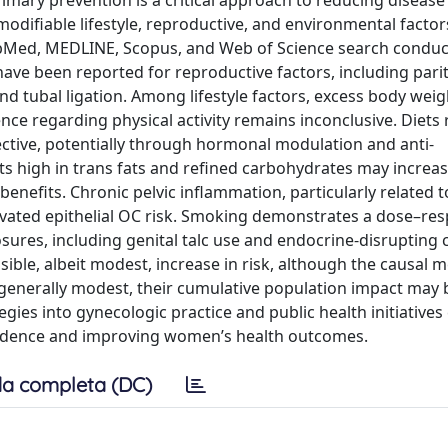
primary prevention is a critical approach to reducing diseas
odifiable lifestyle, reproductive, and environmental factor
ubMed, MEDLINE, Scopus, and Web of Science search condu
have been reported for reproductive factors, including parit
d tubal ligation. Among lifestyle factors, excess body weig
ce regarding physical activity remains inconclusive. Diets r
ctive, potentially through hormonal modulation and anti-
ts high in trans fats and refined carbohydrates may increase
enefits. Chronic pelvic inflammation, particularly related t
levated epithelial OC risk. Smoking demonstrates a dose–re
ures, including genital talc use and endocrine-disrupting 
sible, albeit modest, increase in risk, although the causal
 generally modest, their cumulative population impact may 
egies into gynecologic practice and public health initiatives
ncidence and improving women’s health outcomes.
a completa (DC)