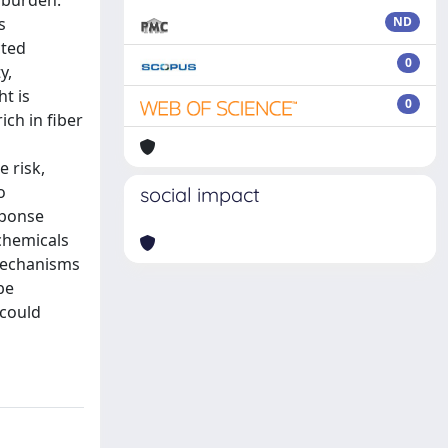
e burden.
s
ND
cted
0
y,
ht is
0
ich in fiber
 risk,
o
social impact
sponse
chemicals
 mechanisms
be
 could