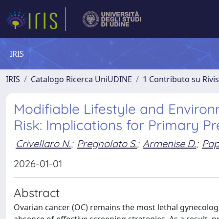
IRIS
IRIS
Catalogo Ricerca UniUDINE
1 Contributo su Rivi
Modifiable Lifestyle and Envir
Risk: Implications for Primary P
Crivellaro N.
;
Pregnolato S.
;
Armenise D.
;
Pap
2026-01-01
Abstract
Ovarian cancer (OC) remains the most lethal gynecologi