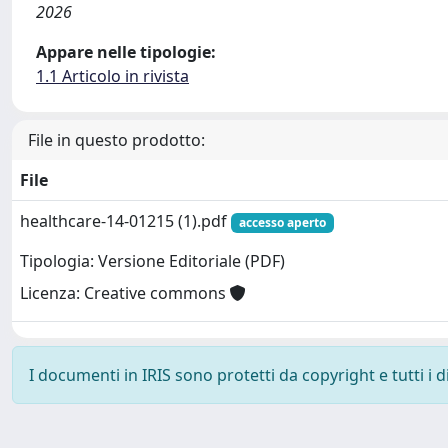
2026
Appare nelle tipologie:
1.1 Articolo in rivista
File in questo prodotto:
File
healthcare-14-01215 (1).pdf
accesso aperto
Tipologia: Versione Editoriale (PDF)
Licenza: Creative commons
I documenti in IRIS sono protetti da copyright e tutti i di