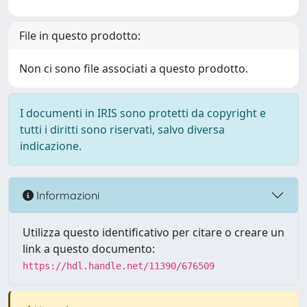
File in questo prodotto:
Non ci sono file associati a questo prodotto.
I documenti in IRIS sono protetti da copyright e
tutti i diritti sono riservati, salvo diversa
indicazione.
Informazioni
Utilizza questo identificativo per citare o creare un
link a questo documento:
https://hdl.handle.net/11390/676509