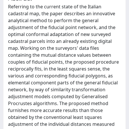
Referring to the current state of the Italian
cadastral map, the paper describes an innovative
analytical method to perform the general
adjustment of the fiducial point network, and the
optimal conformal adaptation of new surveyed
cadastral parcels into an already existing digital
map. Working on the surveyors' data files
containing the mutual distance values between
couples of fiducial points, the proposed procedure
reciprocally fits, in the least squares sense, the
various and corresponding fiducial polygons, as
elemental component parts of the general fiducial
network, by way of similarity transformation
adjustment models computed by Generalised
Procrustes algorithms. The proposed method
furnishes more accurate results than those
obtained by the conventional least squares
adjustment of the individual distances measured