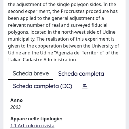
the adjustment of the single polygon sides. In the
second experiment, the Procrustes procedure has
been applied to the general adjustment of a
relevant number of real and surveyed fiducial
polygons, located in the north-west side of Udine
municipality. The realisation of this experiment is
given to the cooperation between the University of
Udine and the Udine “Agenzia del Territorio“ of the
Italian Cadastre Administration.
Scheda breve
Scheda completa
Scheda completa (DC)
Anno
2003
Appare nelle tipologie:
1.1 Articolo in rivista