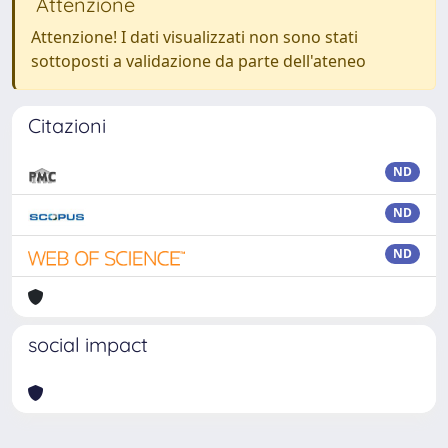
Attenzione
Attenzione! I dati visualizzati non sono stati
sottoposti a validazione da parte dell'ateneo
Citazioni
ND
ND
ND
social impact