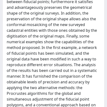
between fiducial points; furthermore it satisfies
and advantageously preserves the geometrical
shape of the original surveys. In addition, the
preservation of the original shape allows also the
conformal mosaicking of the new surveyed
cadastral entities with those ones obtained by the
digitisation of the original maps. Finally, some
numerical examples show the capabilities of the
method proposed. In the first example, a network
of fiducial points has been simulated, and the
original data have been modified in such a way to
reproduce different error situations. The analysis
of the results has been carried out in a systematic
manner. It has furnished the comparison of the
obtainable levels of precision and accuracy by
applying the two alternative methods: the
Procrustes algorithms for the global and
simultaneous adjustment of the fiducial point
polygons, and a conventional approach based on