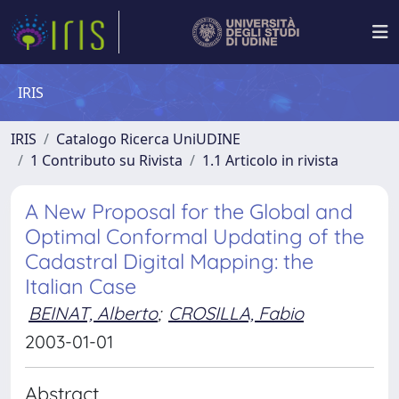
IRIS
IRIS
Catalogo Ricerca UniUDINE
1 Contributo su Rivista
1.1 Articolo in rivista
A New Proposal for the Global and
Optimal Conformal Updating of the
Cadastral Digital Mapping: the
Italian Case
BEINAT, Alberto
;
CROSILLA, Fabio
2003-01-01
Abstract