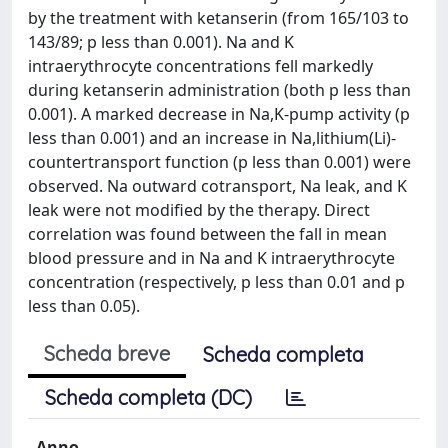
by the treatment with ketanserin (from 165/103 to
143/89; p less than 0.001). Na and K
intraerythrocyte concentrations fell markedly
during ketanserin administration (both p less than
0.001). A marked decrease in Na,K-pump activity (p
less than 0.001) and an increase in Na,lithium(Li)-
countertransport function (p less than 0.001) were
observed. Na outward cotransport, Na leak, and K
leak were not modified by the therapy. Direct
correlation was found between the fall in mean
blood pressure and in Na and K intraerythrocyte
concentration (respectively, p less than 0.01 and p
less than 0.05).
Scheda breve
Scheda completa
Scheda completa (DC)
Anno