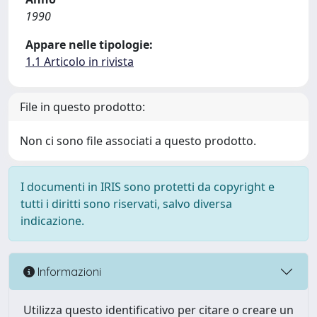
1990
Appare nelle tipologie:
1.1 Articolo in rivista
File in questo prodotto:
Non ci sono file associati a questo prodotto.
I documenti in IRIS sono protetti da copyright e
tutti i diritti sono riservati, salvo diversa
indicazione.
Informazioni
Utilizza questo identificativo per citare o creare un