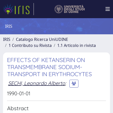
IRIS
IRIS
Catalogo Ricerca UniUDINE
1 Contributo su Rivista
1.1 Articolo in rivista
EFFECTS OF KETANSERIN ON
TRANSMEMBRANE SODIUM-
TRANSPORT IN ERYTHROCYTES
SECHI, Leonardo Alberto
;
1990-01-01
Abstract