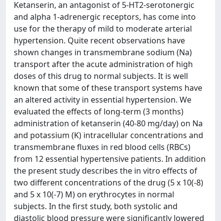
Ketanserin, an antagonist of 5-HT2-serotonergic
and alpha 1-adrenergic receptors, has come into
use for the therapy of mild to moderate arterial
hypertension. Quite recent observations have
shown changes in transmembrane sodium (Na)
transport after the acute administration of high
doses of this drug to normal subjects. It is well
known that some of these transport systems have
an altered activity in essential hypertension. We
evaluated the effects of long-term (3 months)
administration of ketanserin (40-80 mg/day) on Na
and potassium (K) intracellular concentrations and
transmembrane fluxes in red blood cells (RBCs)
from 12 essential hypertensive patients. In addition
the present study describes the in vitro effects of
two different concentrations of the drug (5 x 10(-8)
and 5 x 10(-7) M) on erythrocytes in normal
subjects. In the first study, both systolic and
diastolic blood pressure were significantly lowered