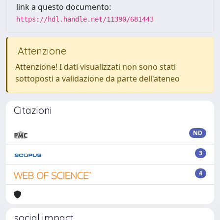
link a questo documento:
https://hdl.handle.net/11390/681443
Attenzione
Attenzione! I dati visualizzati non sono stati
sottoposti a validazione da parte dell'ateneo
Citazioni
ND
3
4
social impact