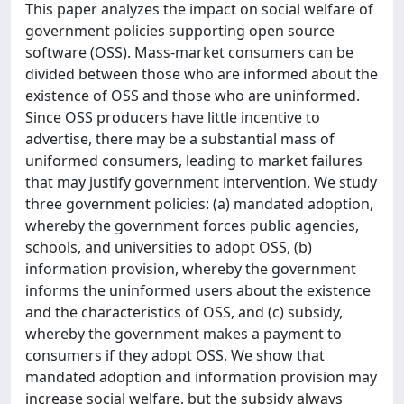
This paper analyzes the impact on social welfare of
government policies supporting open source
software (OSS). Mass-market consumers can be
divided between those who are informed about the
existence of OSS and those who are uninformed.
Since OSS producers have little incentive to
advertise, there may be a substantial mass of
uniformed consumers, leading to market failures
that may justify government intervention. We study
three government policies: (a) mandated adoption,
whereby the government forces public agencies,
schools, and universities to adopt OSS, (b)
information provision, whereby the government
informs the uninformed users about the existence
and the characteristics of OSS, and (c) subsidy,
whereby the government makes a payment to
consumers if they adopt OSS. We show that
mandated adoption and information provision may
increase social welfare, but the subsidy always