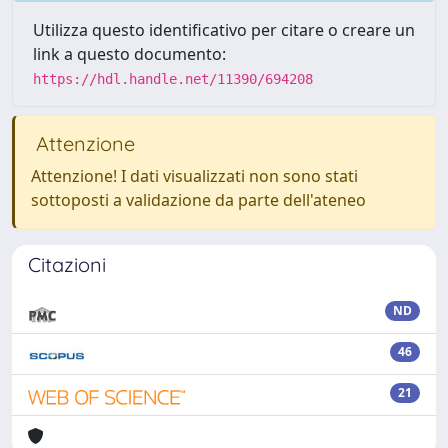
Utilizza questo identificativo per citare o creare un
link a questo documento:
https://hdl.handle.net/11390/694208
Attenzione
Attenzione! I dati visualizzati non sono stati
sottoposti a validazione da parte dell'ateneo
Citazioni
ND
46
21