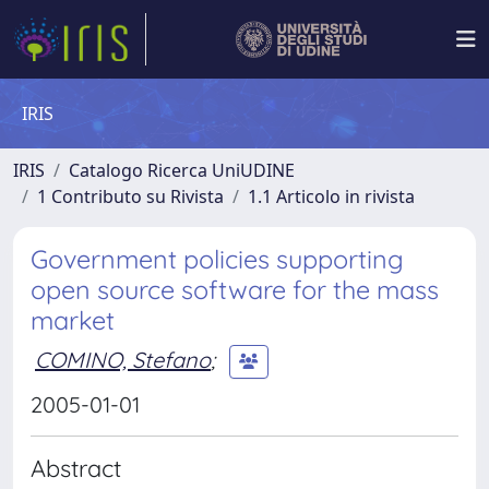
IRIS
IRIS
Catalogo Ricerca UniUDINE
1 Contributo su Rivista
1.1 Articolo in rivista
Government policies supporting
open source software for the mass
market
COMINO, Stefano
;
2005-01-01
Abstract