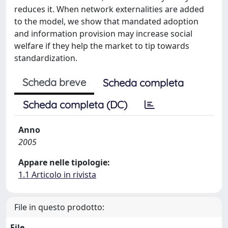
reduces it. When network externalities are added
to the model, we show that mandated adoption
and information provision may increase social
welfare if they help the market to tip towards
standardization.
Scheda breve
Scheda completa
Scheda completa (DC)
Anno
2005
Appare nelle tipologie:
1.1 Articolo in rivista
File in questo prodotto:
File