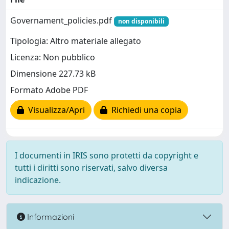
Governament_policies.pdf
non disponibili
Tipologia: Altro materiale allegato
Licenza: Non pubblico
Dimensione 227.73 kB
Formato Adobe PDF
Visualizza/Apri
Richiedi una copia
I documenti in IRIS sono protetti da copyright e
tutti i diritti sono riservati, salvo diversa
indicazione.
Informazioni