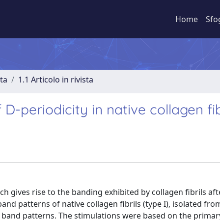
Home
Sfo
sta
1.1 Articolo in rivista
D-periodicity in native collagen fib
 gives rise to the banding exhibited by collagen fibrils aft
nd patterns of native collagen fibrils (type I), isolated from
band patterns. The stimulations were based on the primar