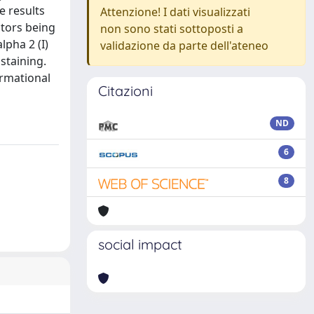
e results
Attenzione! I dati visualizzati
ctors being
non sono stati sottoposti a
lpha 2 (I)
validazione da parte dell'ateneo
staining.
ormational
Citazioni
ND
6
8
social impact