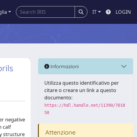
glia
IT
LOGIN
rils
Informazioni
Utilizza questo identificativo per
citare o creare un link a questo
documento:
https://hdl.handle.net/11390/7018
58
er negative
 calf
Attenzione
y structure