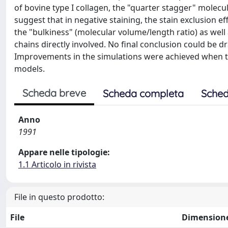
of bovine type I collagen, the "quarter stagger" molecu
suggest that in negative staining, the stain exclusion e
the "bulkiness" (molecular volume/length ratio) as well 
chains directly involved. No final conclusion could be d
Improvements in the simulations were achieved when t
models.
Scheda breve
Scheda completa
Sched
Anno
1991
Appare nelle tipologie:
1.1 Articolo in rivista
File in questo prodotto:
File
Dimension