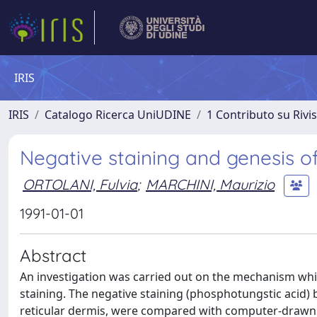
IRIS
IRIS
Catalogo Ricerca UniUDINE
1 Contributo su Rivi
Negative staining and genesis of 
ORTOLANI, Fulvia
;
MARCHINI, Maurizio
1991-01-01
Abstract
An investigation was carried out on the mechanism which
staining. The negative staining (phosphotungstic acid) ba
reticular dermis, were compared with computer-drawn 