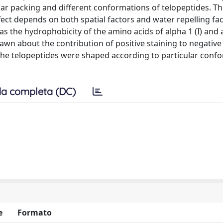
lar packing and different conformations of telopeptides. Th
ffect depends on both spatial factors and water repelling fa
as the hydrophobicity of the amino acids of alpha 1 (I) and a
rawn about the contribution of positive staining to negative 
he telopeptides were shaped according to particular conf
a completa (DC)
e
Formato