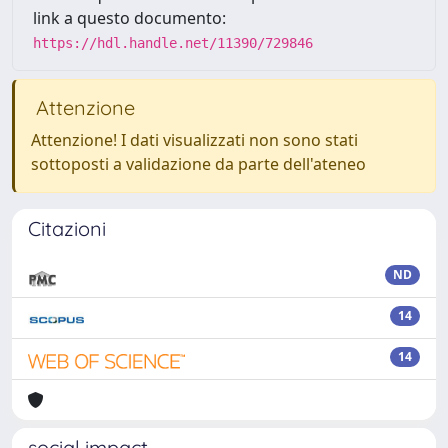
link a questo documento:
https://hdl.handle.net/11390/729846
Attenzione
Attenzione! I dati visualizzati non sono stati
sottoposti a validazione da parte dell'ateneo
Citazioni
ND
14
14
social impact