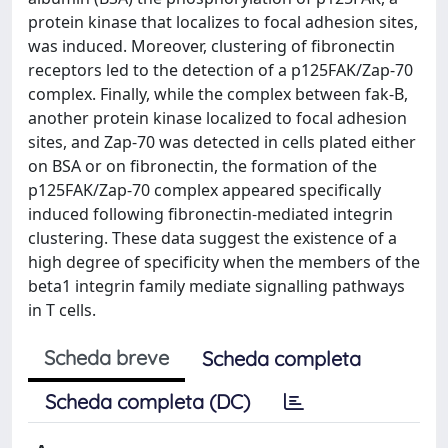
protein kinase that localizes to focal adhesion sites,
was induced. Moreover, clustering of fibronectin
receptors led to the detection of a p125FAK/Zap-70
complex. Finally, while the complex between fak-B,
another protein kinase localized to focal adhesion
sites, and Zap-70 was detected in cells plated either
on BSA or on fibronectin, the formation of the
p125FAK/Zap-70 complex appeared specifically
induced following fibronectin-mediated integrin
clustering. These data suggest the existence of a
high degree of specificity when the members of the
beta1 integrin family mediate signalling pathways
in T cells.
Scheda breve
Scheda completa
Scheda completa (DC)