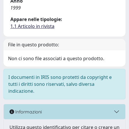
Anno
1999
Appare nelle tipologie:
1.1 Articolo in rivista
File in questo prodotto:
Non ci sono file associati a questo prodotto.
I documenti in IRIS sono protetti da copyright e
tutti i diritti sono riservati, salvo diversa
indicazione.
Informazioni
Utilizza questo identificativo per citare o creare un