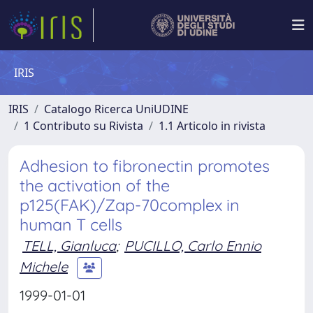
IRIS
IRIS
Catalogo Ricerca UniUDINE
1 Contributo su Rivista
1.1 Articolo in rivista
Adhesion to fibronectin promotes
the activation of the
p125(FAK)/Zap-70complex in
human T cells
TELL, Gianluca
;
PUCILLO, Carlo Ennio
Michele
1999-01-01