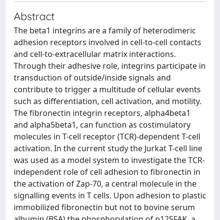
Abstract
The beta1 integrins are a family of heterodimeric
adhesion receptors involved in cell-to-cell contacts
and cell-to-extracellular matrix interactions.
Through their adhesive role, integrins participate in
transduction of outside/inside signals and
contribute to trigger a multitude of cellular events
such as differentiation, cell activation, and motility.
The fibronectin integrin receptors, alpha4beta1
and alpha5beta1, can function as costimulatory
molecules in T-cell receptor (TCR)-dependent T-cell
activation. In the current study the Jurkat T-cell line
was used as a model system to investigate the TCR-
independent role of cell adhesion to fibronectin in
the activation of Zap-70, a central molecule in the
signalling events in T cells. Upon adhesion to plastic
immobilized fibronectin but not to bovine serum
albumin (BSA) the phosphorylation of p125FAK, a