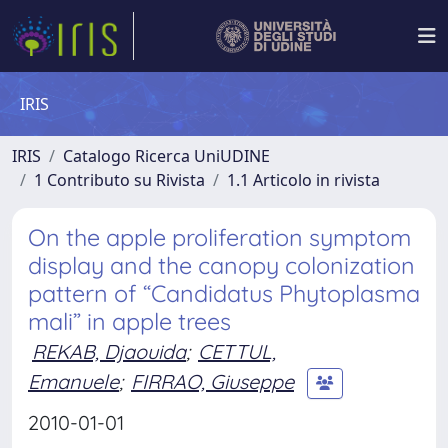
IRIS
IRIS
Catalogo Ricerca UniUDINE
1 Contributo su Rivista
1.1 Articolo in rivista
On the apple proliferation symptom
display and the canopy colonization
pattern of “Candidatus Phytoplasma
mali” in apple trees
REKAB, Djaouida
;
CETTUL,
Emanuele
;
FIRRAO, Giuseppe
2010-01-01