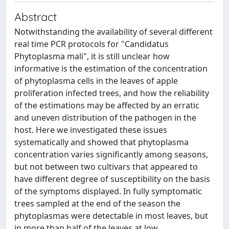
Abstract
Notwithstanding the availability of several different
real time PCR protocols for "Candidatus
Phytoplasma mali", it is still unclear how
informative is the estimation of the concentration
of phytoplasma cells in the leaves of apple
proliferation infected trees, and how the reliability
of the estimations may be affected by an erratic
and uneven distribution of the pathogen in the
host. Here we investigated these issues
systematically and showed that phytoplasma
concentration varies significantly among seasons,
but not between two cultivars that appeared to
have different degree of susceptibility on the basis
of the symptoms displayed. In fully symptomatic
trees sampled at the end of the season the
phytoplasmas were detectable in most leaves, but
in more than half of the leaves at low