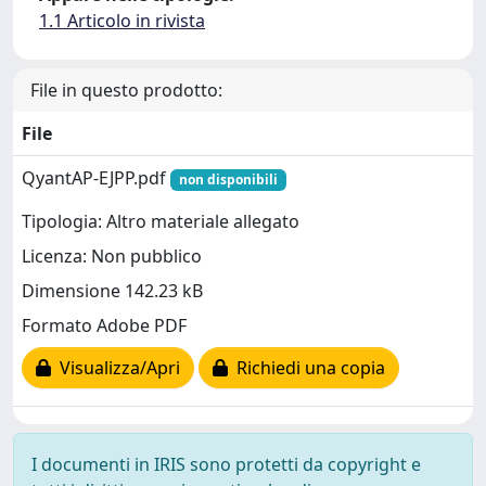
1.1 Articolo in rivista
File in questo prodotto:
File
QyantAP-EJPP.pdf
non disponibili
Tipologia: Altro materiale allegato
Licenza: Non pubblico
Dimensione 142.23 kB
Formato Adobe PDF
Visualizza/Apri
Richiedi una copia
I documenti in IRIS sono protetti da copyright e