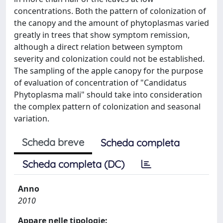
concentrations. Both the pattern of colonization of
the canopy and the amount of phytoplasmas varied
greatly in trees that show symptom remission,
although a direct relation between symptom
severity and colonization could not be established.
The sampling of the apple canopy for the purpose
of evaluation of concentration of "Candidatus
Phytoplasma mali" should take into consideration
the complex pattern of colonization and seasonal
variation.
Scheda breve
Scheda completa
Scheda completa (DC)
Anno
2010
Appare nelle tipologie: