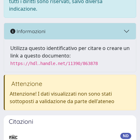
tutti i diritti sono riservati, salvo diversa
indicazione.
Informazioni
Utilizza questo identificativo per citare o creare un
link a questo documento:
https://hdl.handle.net/11390/863878
Attenzione
Attenzione! I dati visualizzati non sono stati
sottoposti a validazione da parte dell'ateneo
Citazioni
ND