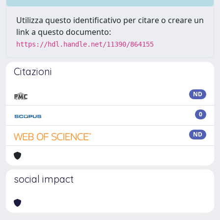
Utilizza questo identificativo per citare o creare un
link a questo documento:
https://hdl.handle.net/11390/864155
Citazioni
ND
0
ND
social impact