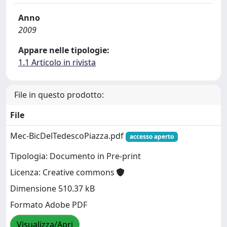
Anno
2009
Appare nelle tipologie:
1.1 Articolo in rivista
File in questo prodotto:
File
Mec-BicDelTedescoPiazza.pdf
accesso aperto
Tipologia: Documento in Pre-print
Licenza: Creative commons
Dimensione 510.37 kB
Formato Adobe PDF
Visualizza/Apri