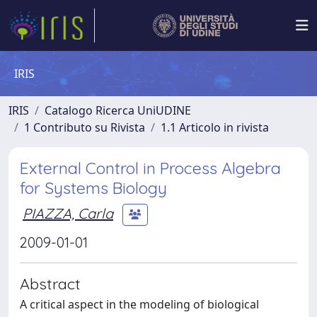
IRIS
IRIS
Catalogo Ricerca UniUDINE
1 Contributo su Rivista
1.1 Articolo in rivista
External Control in Process Algebra
for Systems Biology
PIAZZA, Carla
2009-01-01
Abstract
A critical aspect in the modeling of biological