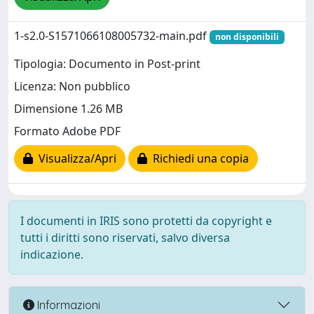
1-s2.0-S1571066108005732-main.pdf
non disponibili
Tipologia: Documento in Post-print
Licenza: Non pubblico
Dimensione 1.26 MB
Formato Adobe PDF
Visualizza/Apri
Richiedi una copia
I documenti in IRIS sono protetti da copyright e
tutti i diritti sono riservati, salvo diversa
indicazione.
Informazioni