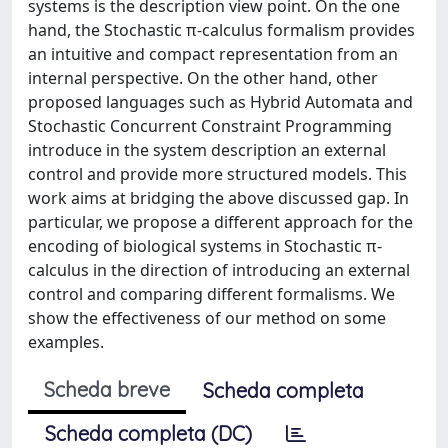
systems is the description view point. On the one
hand, the Stochastic π-calculus formalism provides
an intuitive and compact representation from an
internal perspective. On the other hand, other
proposed languages such as Hybrid Automata and
Stochastic Concurrent Constraint Programming
introduce in the system description an external
control and provide more structured models. This
work aims at bridging the above discussed gap. In
particular, we propose a different approach for the
encoding of biological systems in Stochastic π-
calculus in the direction of introducing an external
control and comparing different formalisms. We
show the effectiveness of our method on some
examples.
Scheda breve
Scheda completa
Scheda completa (DC)