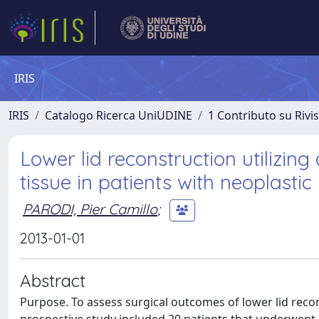
IRIS
IRIS
Catalogo Ricerca UniUDINE
1 Contributo su Rivi
Lower lid reconstruction utilizin
tissue in patients with neoplastic 
PARODI, Pier Camillo
;
2013-01-01
Abstract
Purpose. To assess surgical outcomes of lower lid reco