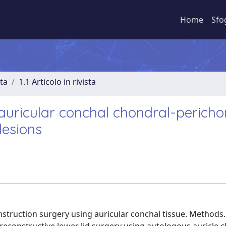
Home
Sfo
sta
1.1 Articolo in rivista
g auricular conchal chondral-perich
lesions
nstruction surgery using auricular conchal tissue. Methods.