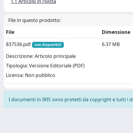
1.1 Articolo in rivista
File in questo prodotto:
File
Dimensione
837536.pdf
6.37 MB
non disponibili
Descrizione: Articolo principale
Tipologia: Versione Editoriale (PDF)
Licenza: Non pubblico
I documenti in IRIS sono protetti da copyright e tutti i di