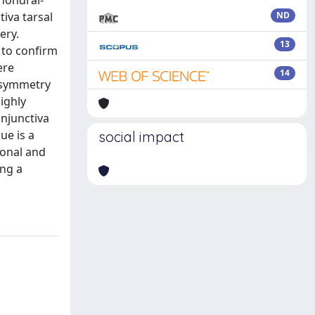
chondral-
iva tarsal
ND
ery.
13
 to confirm
ere
14
d symmetry
ighly
onjunctiva
ue is a
social impact
ional and
ing a