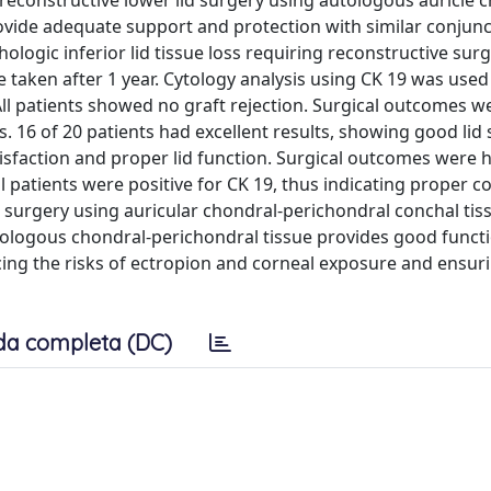
reconstructive lower lid surgery using autologous auricle 
rovide adequate support and protection with similar conjunct
hologic inferior lid tissue loss requiring reconstructive surg
 taken after 1 year. Cytology analysis using CK 19 was used
All patients showed no graft rejection. Surgical outcomes w
s. 16 of 20 patients had excellent results, showing good li
tisfaction and proper lid function. Surgical outcomes were h
patients were positive for CK 19, thus indicating proper c
 surgery using auricular chondral-perichondral conchal tiss
Autologous chondral-perichondral tissue provides good funct
cing the risks of ectropion and corneal exposure and ensur
da completa (DC)