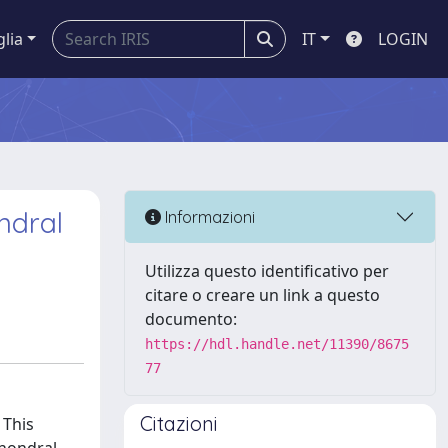
glia
IT
LOGIN
ondral
Informazioni
Utilizza questo identificativo per
citare o creare un link a questo
documento:
https://hdl.handle.net/11390/8675
77
Citazioni
 This