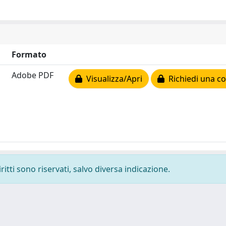
Formato
Adobe PDF
Visualizza/Apri
Richiedi una co
ritti sono riservati, salvo diversa indicazione.