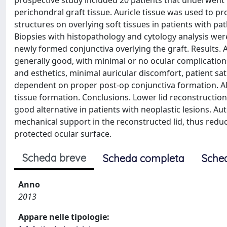
prospective study included 20 patients that underwent 
perichondral graft tissue. Auricle tissue was used to p
structures on overlying soft tissues in patients with pat
Biopsies with histopathology and cytology analysis were
newly formed conjunctiva overlying the graft. Results. 
generally good, with minimal or no ocular complication
and esthetics, minimal auricular discomfort, patient sa
dependent on proper post-op conjunctiva formation. All 
tissue formation. Conclusions. Lower lid reconstruction
good alternative in patients with neoplastic lesions. 
mechanical support in the reconstructed lid, thus redu
protected ocular surface.
Scheda breve
Scheda completa
Sche
Anno
2013
Appare nelle tipologie: