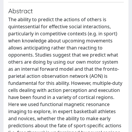
Abstract
The ability to predict the actions of others is
quintessential for effective social interactions,
particularly in competitive contexts (e.g. in sport)
when knowledge about upcoming movements
allows anticipating rather than reacting to
opponents. Studies suggest that we predict what
others are doing by using our own motor system
as an internal forward model and that the fronto-
parietal action observation network (AON) is
fundamental for this ability. However, multiple-duty
cells dealing with action perception and execution
have been found in a variety of cortical regions.
Here we used functional magnetic resonance
imaging to explore, in expert basketball athletes
and novices, whether the ability to make early
predictions about the fate of sport-specific actions