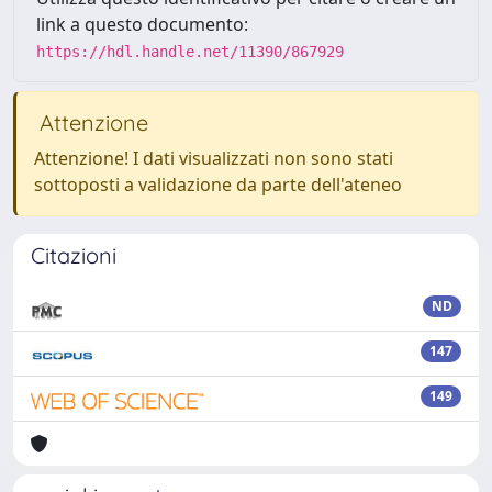
link a questo documento:
https://hdl.handle.net/11390/867929
Attenzione
Attenzione! I dati visualizzati non sono stati
sottoposti a validazione da parte dell'ateneo
Citazioni
ND
147
149