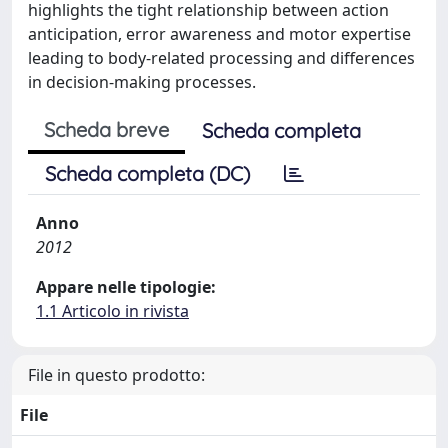
highlights the tight relationship between action
anticipation, error awareness and motor expertise
leading to body-related processing and differences
in decision-making processes.
Scheda breve
Scheda completa
Scheda completa (DC)
Anno
2012
Appare nelle tipologie:
1.1 Articolo in rivista
File in questo prodotto:
File