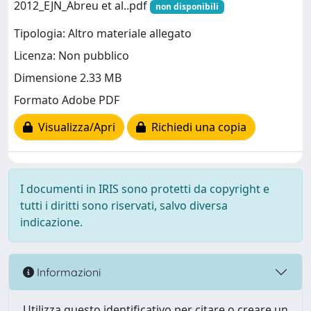
2012_EJN_Abreu et al..pdf
non disponibili
Tipologia: Altro materiale allegato
Licenza: Non pubblico
Dimensione 2.33 MB
Formato Adobe PDF
Visualizza/Apri
Richiedi una copia
I documenti in IRIS sono protetti da copyright e
tutti i diritti sono riservati, salvo diversa
indicazione.
Informazioni
Utilizza questo identificativo per citare o creare un