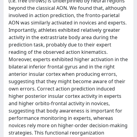
(i.e. free throws) is underpinned by neural regions
beyond the classical AON. We found that, although
involved in action prediction, the fronto-parietal
AON was similarly activated in novices and experts.
Importantly, athletes exhibited relatively greater
activity in the extrastriate body area during the
prediction task, probably due to their expert
reading of the observed action kinematics.
Moreover, experts exhibited higher activation in the
bilateral inferior frontal gyrus and in the right
anterior insular cortex when producing errors,
suggesting that they might become aware of their
own errors. Correct action prediction induced
higher posterior insular cortex activity in experts
and higher orbito-frontal activity in novices,
suggesting that body awareness is important for
performance monitoring in experts, whereas
novices rely more on higher-order decision-making
strategies. This functional reorganization