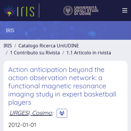
IRIS
IRIS
Catalogo Ricerca UniUDINE
1 Contributo su Rivista
1.1 Articolo in rivista
Action anticipation beyond the
action observation network: a
functional magnetic resonance
imaging study in expert basketball
players
URGESI, Cosimo
;
2012-01-01