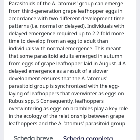
Parasitoids of the A. 'atomus' group can emerge
from third-generation grape leafhopper eggs in
accordance with two different development time
patterns (i.e. normal or delayed). Individuals with
delayed emergence required up to 2.2-fold more
time to develop from an egg to adult than
individuals with normal emergence. This meant
that some parasitoid adults emerged in autumn
from eggs of grape leafhopper laid in August. 4 A
delayed emergence as a result of a slower
development ensures that the A. 'atomus'
parasitoid group is synchronized with the egg-
laying of leafhoppers that overwinter as eggs on
Rubus spp. 5 Consequently, leafhoppers
overwintering as eggs on brambles play a key role
in the ecology of the relationship between grape
leafhoppers and the A. 'atomus' parasitoid group.
Scheda breve
Scheda completa