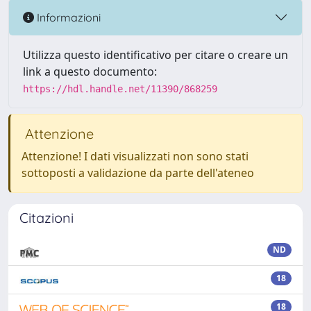
Informazioni
Utilizza questo identificativo per citare o creare un
link a questo documento:
https://hdl.handle.net/11390/868259
Attenzione
Attenzione! I dati visualizzati non sono stati
sottoposti a validazione da parte dell'ateneo
Citazioni
ND
18
18