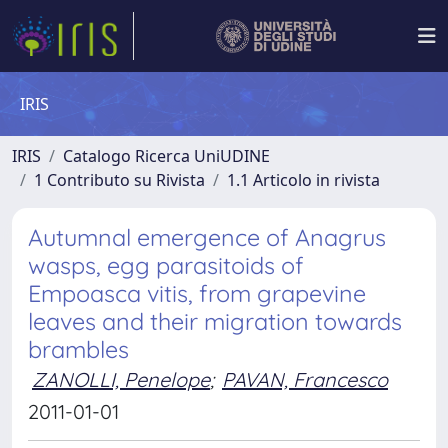
IRIS
IRIS
Catalogo Ricerca UniUDINE
1 Contributo su Rivista
1.1 Articolo in rivista
Autumnal emergence of Anagrus
wasps, egg parasitoids of
Empoasca vitis, from grapevine
leaves and their migration towards
brambles
ZANOLLI, Penelope
;
PAVAN, Francesco
2011-01-01