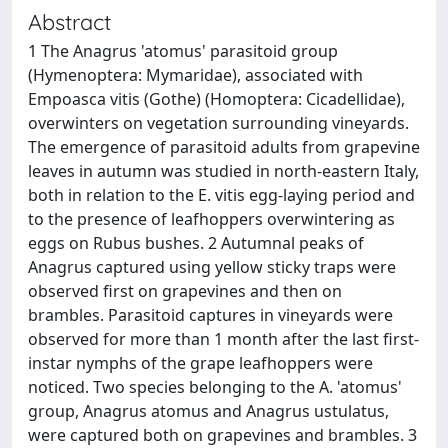
Abstract
1 The Anagrus 'atomus' parasitoid group
(Hymenoptera: Mymaridae), associated with
Empoasca vitis (Gothe) (Homoptera: Cicadellidae),
overwinters on vegetation surrounding vineyards.
The emergence of parasitoid adults from grapevine
leaves in autumn was studied in north-eastern Italy,
both in relation to the E. vitis egg-laying period and
to the presence of leafhoppers overwintering as
eggs on Rubus bushes. 2 Autumnal peaks of
Anagrus captured using yellow sticky traps were
observed first on grapevines and then on
brambles. Parasitoid captures in vineyards were
observed for more than 1 month after the last first-
instar nymphs of the grape leafhoppers were
noticed. Two species belonging to the A. 'atomus'
group, Anagrus atomus and Anagrus ustulatus,
were captured both on grapevines and brambles. 3