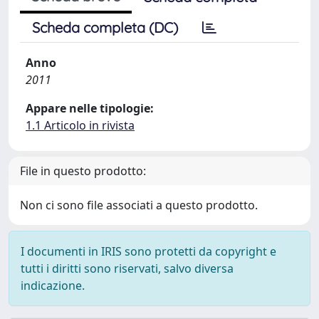
Scheda completa (DC)
Anno
2011
Appare nelle tipologie:
1.1 Articolo in rivista
File in questo prodotto:
Non ci sono file associati a questo prodotto.
I documenti in IRIS sono protetti da copyright e
tutti i diritti sono riservati, salvo diversa
indicazione.