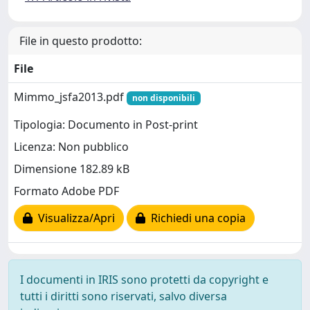
File in questo prodotto:
File
Mimmo_jsfa2013.pdf
non disponibili
Tipologia: Documento in Post-print
Licenza: Non pubblico
Dimensione 182.89 kB
Formato Adobe PDF
Visualizza/Apri
Richiedi una copia
I documenti in IRIS sono protetti da copyright e
tutti i diritti sono riservati, salvo diversa