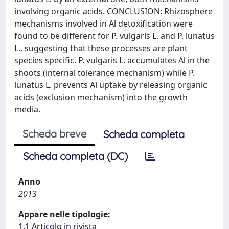
involving organic acids. CONCLUSION: Rhizosphere
mechanisms involved in Al detoxification were
found to be different for P. vulgaris L. and P. lunatus
L., suggesting that these processes are plant
species specific. P. vulgaris L. accumulates Al in the
shoots (internal tolerance mechanism) while P.
lunatus L. prevents Al uptake by releasing organic
acids (exclusion mechanism) into the growth
media.
Scheda breve
Scheda completa
Scheda completa (DC)
Anno
2013
Appare nelle tipologie:
1.1 Articolo in rivista