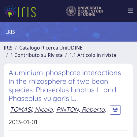
IRIS
IRIS
Catalogo Ricerca UniUDINE
1 Contributo su Rivista
1.1 Articolo in rivista
Aluminium-phosphate interactions
in the rhizosphere of two bean
species: Phaseolus lunatus L. and
Phaseolus vulgaris L.
TOMASI, Nicola
;
PINTON, Roberto
;
2013-01-01