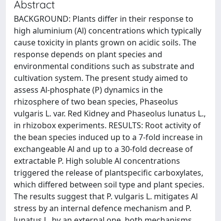
Abstract
BACKGROUND: Plants differ in their response to
high aluminium (Al) concentrations which typically
cause toxicity in plants grown on acidic soils. The
response depends on plant species and
environmental conditions such as substrate and
cultivation system. The present study aimed to
assess Al-phosphate (P) dynamics in the
rhizosphere of two bean species, Phaseolus
vulgaris L. var. Red Kidney and Phaseolus lunatus L.,
in rhizobox experiments. RESULTS: Root activity of
the bean species induced up to a 7-fold increase in
exchangeable Al and up to a 30-fold decrease of
extractable P. High soluble Al concentrations
triggered the release of plantspecific carboxylates,
which differed between soil type and plant species.
The results suggest that P. vulgaris L. mitigates Al
stress by an internal defence mechanism and P.
lunatus L. by an external one, both mechanisms