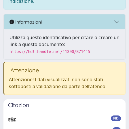
indicazione.
Informazioni
Utilizza questo identificativo per citare o creare un
link a questo documento:
https://hdl.handle.net/11390/871415
Attenzione
Attenzione! I dati visualizzati non sono stati
sottoposti a validazione da parte dell'ateneo
Citazioni
ND