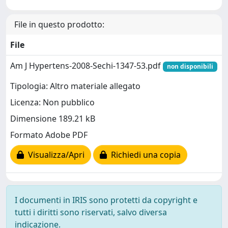
File in questo prodotto:
File
Am J Hypertens-2008-Sechi-1347-53.pdf
non disponibili
Tipologia: Altro materiale allegato
Licenza: Non pubblico
Dimensione 189.21 kB
Formato Adobe PDF
Visualizza/Apri
Richiedi una copia
I documenti in IRIS sono protetti da copyright e
tutti i diritti sono riservati, salvo diversa
indicazione.