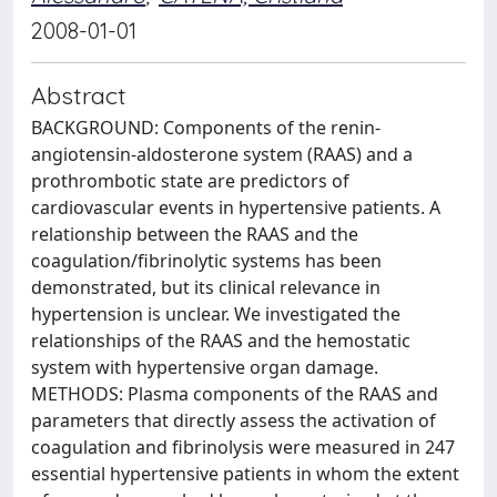
2008-01-01
Abstract
BACKGROUND: Components of the renin-
angiotensin-aldosterone system (RAAS) and a
prothrombotic state are predictors of
cardiovascular events in hypertensive patients. A
relationship between the RAAS and the
coagulation/fibrinolytic systems has been
demonstrated, but its clinical relevance in
hypertension is unclear. We investigated the
relationships of the RAAS and the hemostatic
system with hypertensive organ damage.
METHODS: Plasma components of the RAAS and
parameters that directly assess the activation of
coagulation and fibrinolysis were measured in 247
essential hypertensive patients in whom the extent