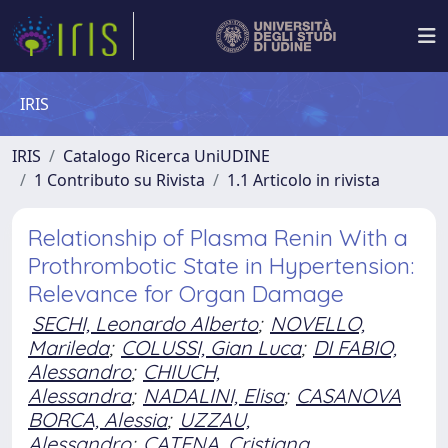
IRIS
IRIS
Catalogo Ricerca UniUDINE
1 Contributo su Rivista
1.1 Articolo in rivista
Relationship of Plasma Renin With a
Prothrombotic State in Hypertension:
Relevance for Organ Damage
SECHI, Leonardo Alberto
;
NOVELLO,
Marileda
;
COLUSSI, Gian Luca
;
DI FABIO,
Alessandro
;
CHIUCH,
Alessandra
;
NADALINI, Elisa
;
CASANOVA
BORCA, Alessia
;
UZZAU,
Alessandro
;
CATENA, Cristiana