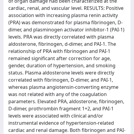
of organ damage had been characterized at the
cardiac, renal, and vascular level. RESULTS: Positive
association with increasing plasma renin activity
(PRA) was demonstrated for plasma fibrinogen, D-
dimer, and plasminogen activator inhibitor-1 (PAI-1)
levels. PRA was directly correlated with plasma
aldosterone, fibrinogen, d-dimer, and PAI-1. The
relationship of PRA with fibrinogen and PAI-1
remained significant after correction for age,
gender, duration of hypertension, and smoking
status. Plasma aldosterone levels were directly
correlated with fibrinogen, D-dimer, and PAI-1,
whereas plasma angiotensin-converting enzyme
was not related with any of the coagulation
parameters. Elevated PRA, aldosterone, fibrinogen,
D-dimer, prothrombin fragment 1+2, and PAI-1
levels were associated with clinical and/or
instrumental evidence of hypertension-related
cardiac and renal damage. Both fibrinogen and PAI-