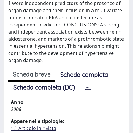
1 were independent predictors of the presence of
organ damage and their inclusion in a multivariate
model eliminated PRA and aldosterone as
independent predictors. CONCLUSIONS: A strong
and independent association exists between renin,
aldosterone, and markers of a prothrombotic state
in essential hypertension. This relationship might
contribute to the development of hypertensive
organ damage.
Scheda breve
Scheda completa
Scheda completa (DC)
Anno
2008
Appare nelle tipologie:
1.1 Articolo in rivista