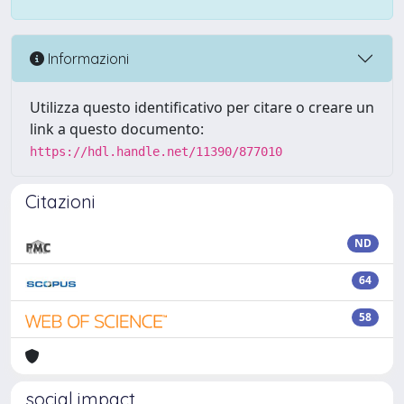
Informazioni
Utilizza questo identificativo per citare o creare un
link a questo documento:
https://hdl.handle.net/11390/877010
Citazioni
ND
64
58
social impact