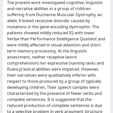
The present work investigated cognitive, linguistic
and narrative abilities in a group of children
suffering from Duchenne Muscular Dystrophy, an
allelic X-linked recessive disorder caused by
mutations in the gene encoding dystrophin. The
patients showed mildly reduced IQ with lower
Verbal than Performance Intelligence Quotient and
were mildly affected in visual attention and short-
term memory processing. At the linguistic
assessment, neither receptive (word
comprehension) nor expressive (naming tasks and
fluency) lexical abilities were impaired. However,
their narratives were qualitatively inferior with
respect to those produced by a group of typically
developing children. Their speech samples were
characterized by the presence of fewer verbs and
complete sentences. It is suggested that the
reduced production of complete sentences is due
to a selective problem in verb argument structure