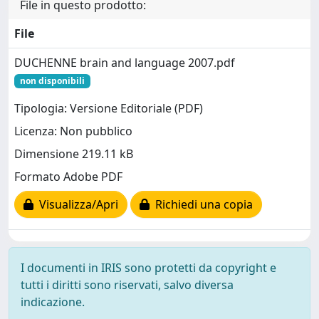
File in questo prodotto:
File
DUCHENNE brain and language 2007.pdf
non disponibili
Tipologia: Versione Editoriale (PDF)
Licenza: Non pubblico
Dimensione 219.11 kB
Formato Adobe PDF
Visualizza/Apri
Richiedi una copia
I documenti in IRIS sono protetti da copyright e
tutti i diritti sono riservati, salvo diversa
indicazione.