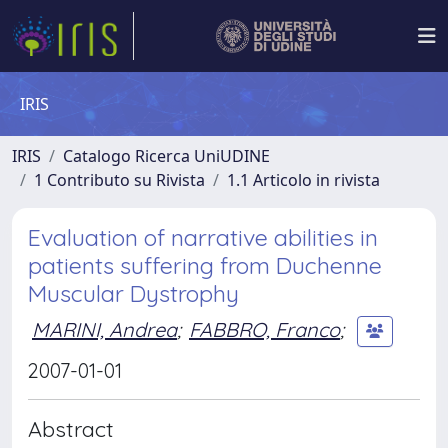
IRIS
IRIS
Catalogo Ricerca UniUDINE
1 Contributo su Rivista
1.1 Articolo in rivista
Evaluation of narrative abilities in
patients suffering from Duchenne
Muscular Dystrophy
MARINI, Andrea
;
FABBRO, Franco
;
2007-01-01
Abstract