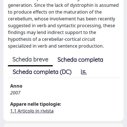
generation. Since the lack of dystrophin is assumed
to produce effects on the maturation of the
cerebellum, whose involvement has been recently
suggested in verb and syntactic processing, these
findings may lend indirect support to the
hypothesis of a cerebellar-cortical circuit
specialized in verb and sentence production.
Scheda breve
Scheda completa
Scheda completa (DC)
Anno
2007
Appare nelle tipologie:
1.1 Articolo in rivista