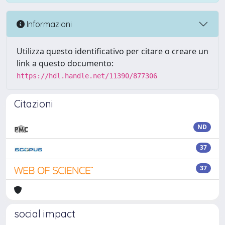
Informazioni
Utilizza questo identificativo per citare o creare un
link a questo documento:
https://hdl.handle.net/11390/877306
Citazioni
ND
37
37
social impact