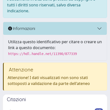
tutti i diritti sono riservati, salvo diversa
indicazione.
Informazioni
Utilizza questo identificativo per citare o creare un
link a questo documento:
https://hdl.handle.net/11390/877339
Attenzione
Attenzione! I dati visualizzati non sono stati
sottoposti a validazione da parte dell'ateneo
Citazioni