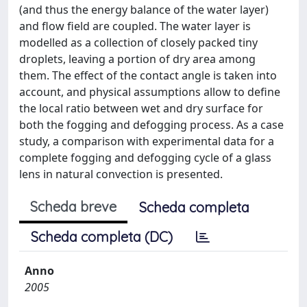
(and thus the energy balance of the water layer)
and flow field are coupled. The water layer is
modelled as a collection of closely packed tiny
droplets, leaving a portion of dry area among
them. The effect of the contact angle is taken into
account, and physical assumptions allow to define
the local ratio between wet and dry surface for
both the fogging and defogging process. As a case
study, a comparison with experimental data for a
complete fogging and defogging cycle of a glass
lens in natural convection is presented.
Scheda breve
Scheda completa
Scheda completa (DC)
Anno
2005