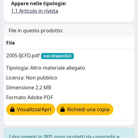
Appare nelle tipologie:
1.1 Articolo in rivista
File in questo prodotto:
File
2005-IJCFD.pdf
non disponibili
Tipologia: Altro materiale allegato
Licenza: Non pubblico
Dimensione 2.2 MB
Formato Adobe PDF
Visualizza/Apri
Richiedi una copia
I documenti in IRIS sono protetti da copyright e