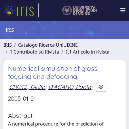
IRIS
IRIS
Catalogo Ricerca UniUDINE
1 Contributo su Rivista
1.1 Articolo in rivista
Numerical simulation of glass
fogging and defogging
CROCE, Giulio
;
D'AGARO, Paola
;
2005-01-01
Abstract
A numerical procedure for the prediction of