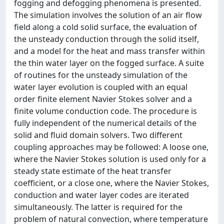
fogging and defogging phenomena is presented.
The simulation involves the solution of an air flow
field along a cold solid surface, the evaluation of
the unsteady conduction through the solid itself,
and a model for the heat and mass transfer within
the thin water layer on the fogged surface. A suite
of routines for the unsteady simulation of the
water layer evolution is coupled with an equal
order finite element Navier Stokes solver and a
finite volume conduction code. The procedure is
fully independent of the numerical details of the
solid and fluid domain solvers. Two different
coupling approaches may be followed: A loose one,
where the Navier Stokes solution is used only for a
steady state estimate of the heat transfer
coefficient, or a close one, where the Navier Stokes,
conduction and water layer codes are iterated
simultaneously. The latter is required for the
problem of natural convection, where temperature