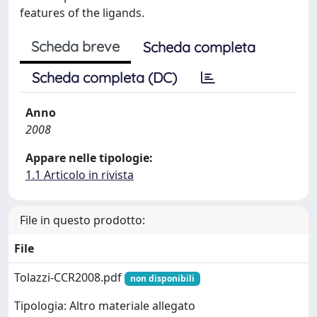
features of the ligands.
Scheda breve
Scheda completa
Scheda completa (DC)
Anno
2008
Appare nelle tipologie:
1.1 Articolo in rivista
File in questo prodotto:
File
Tolazzi-CCR2008.pdf
non disponibili
Tipologia: Altro materiale allegato