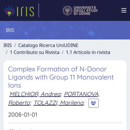
IRIS
IRIS
Catalogo Ricerca UniUDINE
1 Contributo su Rivista
1.1 Articolo in rivista
Complex Formation of N-Donor
Ligands with Group 11 Monovalent
Ions
MELCHIOR, Andrea
;
PORTANOVA,
Roberto
;
TOLAZZI, Marilena
;
2008-01-01