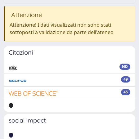
Attenzione
Attenzione! I dati visualizzati non sono stati
sottoposti a validazione da parte dell'ateneo
Citazioni
ND
49
45
social impact