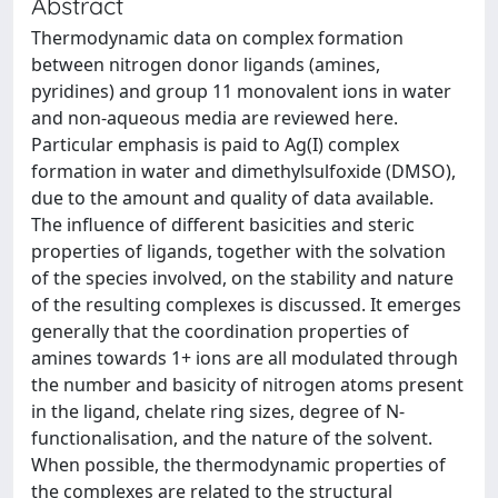
Abstract
Thermodynamic data on complex formation
between nitrogen donor ligands (amines,
pyridines) and group 11 monovalent ions in water
and non-aqueous media are reviewed here.
Particular emphasis is paid to Ag(I) complex
formation in water and dimethylsulfoxide (DMSO),
due to the amount and quality of data available.
The influence of different basicities and steric
properties of ligands, together with the solvation
of the species involved, on the stability and nature
of the resulting complexes is discussed. It emerges
generally that the coordination properties of
amines towards 1+ ions are all modulated through
the number and basicity of nitrogen atoms present
in the ligand, chelate ring sizes, degree of N-
functionalisation, and the nature of the solvent.
When possible, the thermodynamic properties of
the complexes are related to the structural