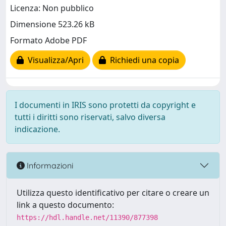
Licenza: Non pubblico
Dimensione 523.26 kB
Formato Adobe PDF
Visualizza/Apri
Richiedi una copia
I documenti in IRIS sono protetti da copyright e
tutti i diritti sono riservati, salvo diversa
indicazione.
Informazioni
Utilizza questo identificativo per citare o creare un
link a questo documento:
https://hdl.handle.net/11390/877398