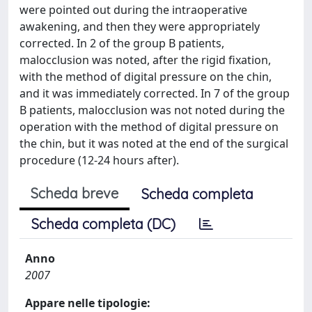
were pointed out during the intraoperative
awakening, and then they were appropriately
corrected. In 2 of the group B patients,
malocclusion was noted, after the rigid fixation,
with the method of digital pressure on the chin,
and it was immediately corrected. In 7 of the group
B patients, malocclusion was not noted during the
operation with the method of digital pressure on
the chin, but it was noted at the end of the surgical
procedure (12-24 hours after).
Scheda breve
Scheda completa
Scheda completa (DC)
Anno
2007
Appare nelle tipologie: