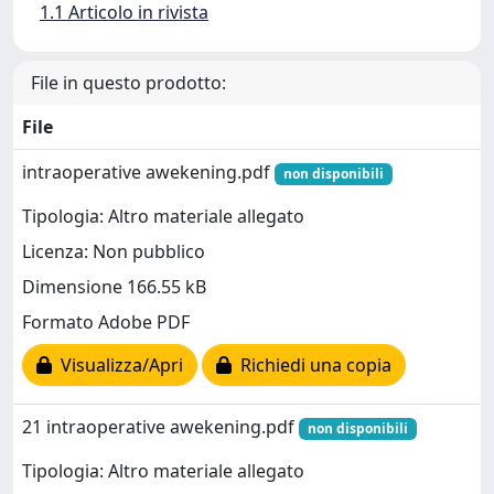
1.1 Articolo in rivista
File in questo prodotto:
File
intraoperative awekening.pdf
non disponibili
Tipologia: Altro materiale allegato
Licenza: Non pubblico
Dimensione 166.55 kB
Formato Adobe PDF
Visualizza/Apri
Richiedi una copia
21 intraoperative awekening.pdf
non disponibili
Tipologia: Altro materiale allegato