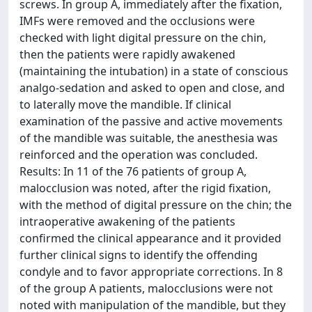
screws. In group A, immediately after the fixation,
IMFs were removed and the occlusions were
checked with light digital pressure on the chin,
then the patients were rapidly awakened
(maintaining the intubation) in a state of conscious
analgo-sedation and asked to open and close, and
to laterally move the mandible. If clinical
examination of the passive and active movements
of the mandible was suitable, the anesthesia was
reinforced and the operation was concluded.
Results: In 11 of the 76 patients of group A,
malocclusion was noted, after the rigid fixation,
with the method of digital pressure on the chin; the
intraoperative awakening of the patients
confirmed the clinical appearance and it provided
further clinical signs to identify the offending
condyle and to favor appropriate corrections. In 8
of the group A patients, malocclusions were not
noted with manipulation of the mandible, but they