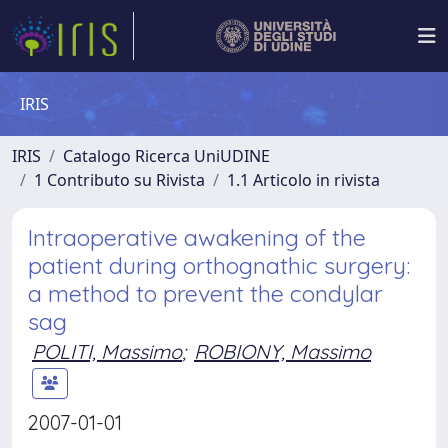
IRIS
IRIS
Catalogo Ricerca UniUDINE
1 Contributo su Rivista
1.1 Articolo in rivista
Intraoperative awakening of the
patient during orthognathic surgery:
a method to prevent the condylar
sag
POLITI, Massimo
;
ROBIONY, Massimo
2007-01-01