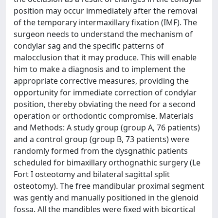
position may occur immediately after the removal
of the temporary intermaxillary fixation (IMF). The
surgeon needs to understand the mechanism of
condylar sag and the specific patterns of
malocclusion that it may produce. This will enable
him to make a diagnosis and to implement the
appropriate corrective measures, providing the
opportunity for immediate correction of condylar
position, thereby obviating the need for a second
operation or orthodontic compromise. Materials
and Methods: A study group (group A, 76 patients)
and a control group (group B, 73 patients) were
randomly formed from the dysgnathic patients
scheduled for bimaxillary orthognathic surgery (Le
Fort I osteotomy and bilateral sagittal split
osteotomy). The free mandibular proximal segment
was gently and manually positioned in the glenoid
fossa. All the mandibles were fixed with bicortical