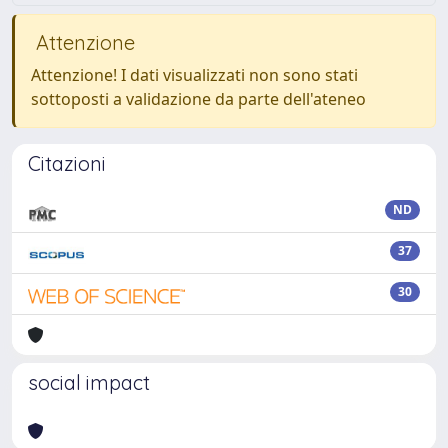
Attenzione
Attenzione! I dati visualizzati non sono stati
sottoposti a validazione da parte dell'ateneo
Citazioni
ND
37
30
social impact