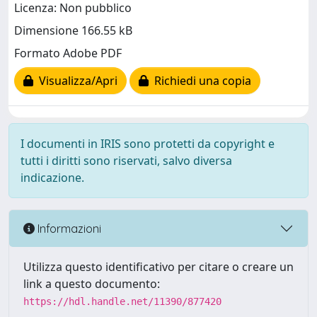
Licenza: Non pubblico
Dimensione 166.55 kB
Formato Adobe PDF
Visualizza/Apri
Richiedi una copia
I documenti in IRIS sono protetti da copyright e
tutti i diritti sono riservati, salvo diversa
indicazione.
Informazioni
Utilizza questo identificativo per citare o creare un
link a questo documento:
https://hdl.handle.net/11390/877420