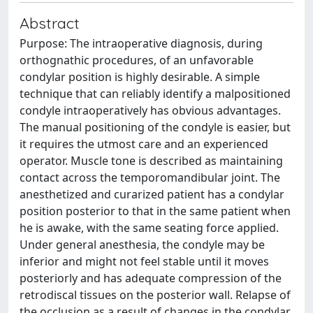
Abstract
Purpose: The intraoperative diagnosis, during
orthognathic procedures, of an unfavorable
condylar position is highly desirable. A simple
technique that can reliably identify a malpositioned
condyle intraoperatively has obvious advantages.
The manual positioning of the condyle is easier, but
it requires the utmost care and an experienced
operator. Muscle tone is described as maintaining
contact across the temporomandibular joint. The
anesthetized and curarized patient has a condylar
position posterior to that in the same patient when
he is awake, with the same seating force applied.
Under general anesthesia, the condyle may be
inferior and might not feel stable until it moves
posteriorly and has adequate compression of the
retrodiscal tissues on the posterior wall. Relapse of
the occlusion as a result of changes in the condylar