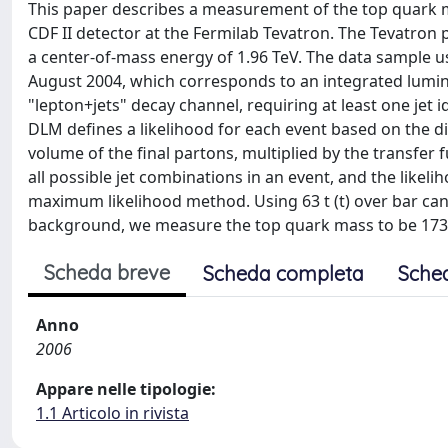
This paper describes a measurement of the top quark m
CDF II detector at the Fermilab Tevatron. The Tevatron pr
a center-of-mass energy of 1.96 TeV. The data sample 
August 2004, which corresponds to an integrated luminos
"lepton+jets" decay channel, requiring at least one jet 
DLM defines a likelihood for each event based on the di
volume of the final partons, multiplied by the transfer
all possible jet combinations in an event, and the likel
maximum likelihood method. Using 63 t (t) over bar can
background, we measure the top quark mass to be 173.2(-2.
Scheda breve
Scheda completa
Sche
Anno
2006
Appare nelle tipologie:
1.1 Articolo in rivista