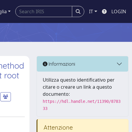
glia
IT
LOGIN
 method
Informazioni
t root
Utilizza questo identificativo per
citare o creare un link a questo
documento:
https://hdl.handle.net/11390/8783
33
Attenzione