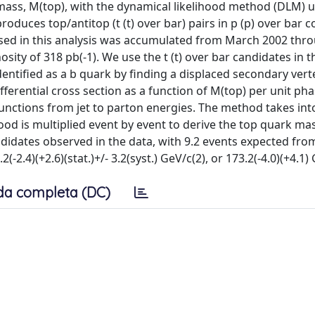
ass, M(top), with the dynamical likelihood method (DLM) u
oduces top/antitop (t (t) over bar) pairs in p (p) over bar co
used in this analysis was accumulated from March 2002 thr
ity of 318 pb(-1). We use the t (t) over bar candidates in t
identified as a b quark by finding a displaced secondary vert
fferential cross section as a function of M(top) per unit ph
 functions from jet to parton energies. The method takes in
ihood is multiplied event by event to derive the top quark ma
didates observed in the data, with 9.2 events expected fro
4)(+2.6)(stat.)+/- 3.2(syst.) GeV/c(2), or 173.2(-4.0)(+4.1) 
da completa (DC)