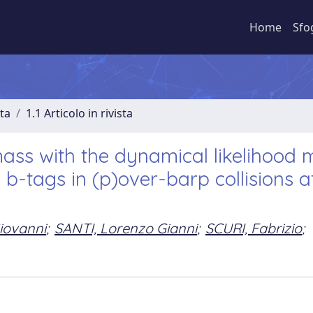
Home
Sfo
sta
1.1 Articolo in rivista
ass with the dynamical likelihood
 b-tags in (p)over-barp collisions a
iovanni
;
SANTI, Lorenzo Gianni
;
SCURI, Fabrizio
;