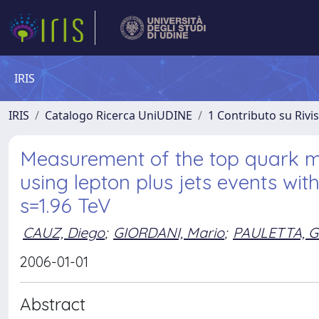
IRIS
IRIS
Catalogo Ricerca UniUDINE
1 Contributo su Rivi
Measurement of the top quark m
using lepton plus jets events with
s=1.96 TeV
CAUZ, Diego
;
GIORDANI, Mario
;
PAULETTA, G
2006-01-01
Abstract