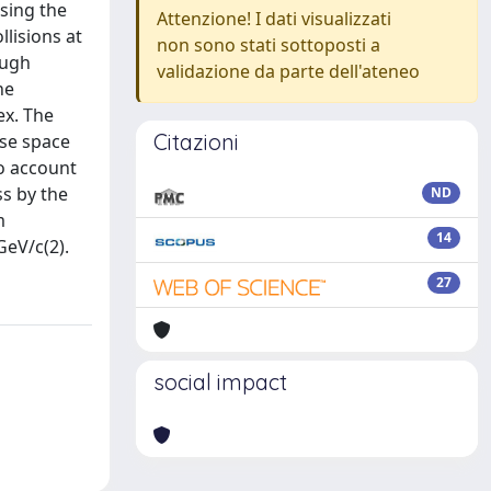
sing the
Attenzione! I dati visualizzati
llisions at
non sono stati sottoposti a
ough
validazione da parte dell'ateneo
he
ex. The
Citazioni
ase space
to account
ss by the
ND
m
14
GeV/c(2).
27
social impact