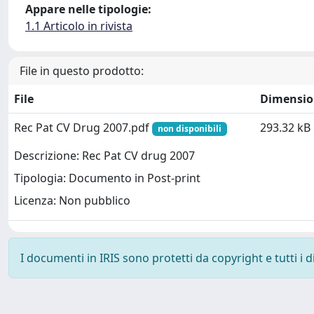
Appare nelle tipologie:
1.1 Articolo in rivista
File in questo prodotto:
File
Dimensio
Rec Pat CV Drug 2007.pdf
293.32 kB
non disponibili
Descrizione: Rec Pat CV drug 2007
Tipologia: Documento in Post-print
Licenza: Non pubblico
I documenti in IRIS sono protetti da copyright e tutti i di