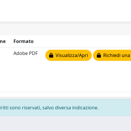
ne
Formato
Adobe PDF
Visualizza/Apri
Richiedi una
ritti sono riservati, salvo diversa indicazione.