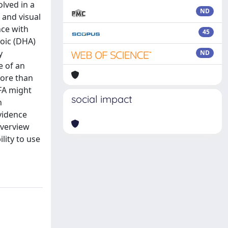
olved in a
ND
 and visual
nce with
45
noic (DHA)
y
ND
e of an
more than
FA might
social impact
n
vidence
overview
lity to use