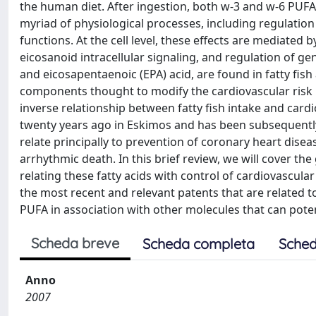
the human diet. After ingestion, both w-3 and w-6 PUFA a
myriad of physiological processes, including regulatio
functions. At the cell level, these effects are mediate
eicosanoid intracellular signaling, and regulation of 
and eicosapentaenoic (EPA) acid, are found in fatty fis
components thought to modify the cardiovascular risk 
inverse relationship between fatty fish intake and card
twenty years ago in Eskimos and has been subsequently
relate principally to prevention of coronary heart dise
arrhythmic death. In this brief review, we will cover t
relating these fatty acids with control of cardiovascula
the most recent and relevant patents that are related to 
PUFA in association with other molecules that can poten
Scheda breve
Scheda completa
Sched
Anno
2007