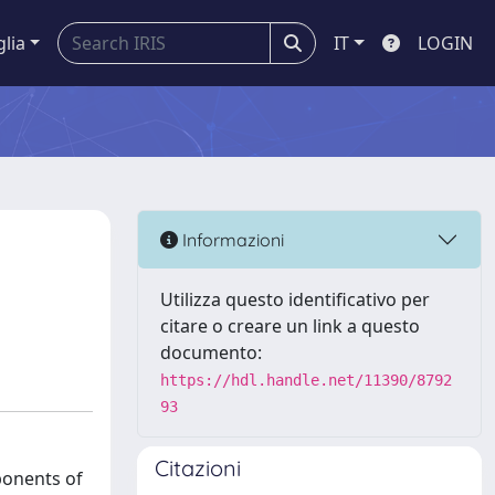
glia
IT
LOGIN
Informazioni
Utilizza questo identificativo per
citare o creare un link a questo
documento:
https://hdl.handle.net/11390/8792
93
Citazioni
ponents of