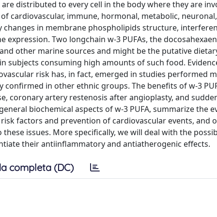
re distributed to every cell in the body where they are inv
n of cardiovascular, immune, hormonal, metabolic, neuronal,
d by changes in membrane phospholipids structure, interfere
gene expression. Two longchain w-3 PUFAs, the docosahexae
h and other marine sources and might be the putative dietar
in subjects consuming high amounts of such food. Evidenc
iovascular risk has, in fact, emerged in studies performed 
 confirmed in other ethnic groups. The benefits of w-3 PU
ase, coronary artery restenosis after angioplasty, and sudde
he general biochemical aspects of w-3 PUFA, summarize the e
r risk factors and prevention of cardiovascular events, and 
these issues. More specifically, we will deal with the possibi
tiate their antiinflammatory and antiatherogenic effects.
a completa (DC)