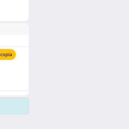
 copia