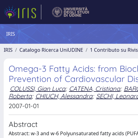
IRIS
IRIS
Catalogo Ricerca UniUDINE
1 Contributo su Rivi
Omega-3 Fatty Acids: from Bioche
Prevention of Cardiovascular Di
COLUSSI, Gian Luca
;
CATENA, Cristiana
;
BARO
Roberta
;
CHIUCH, Alessandra
;
SECHI, Leonar
2007-01-01
Abstract
Abstract: w-3 and w-6 Polyunsaturated fatty acids (PUF