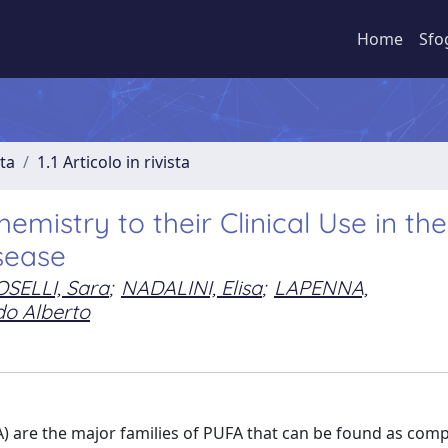
Home
Sfo
sta
1.1 Articolo in rivista
mistry to their Clinical Use in the
sease
SELLI, Sara
;
NADALINI, Elisa
;
LAPENNA,
do Alberto
A) are the major families of PUFA that can be found as com