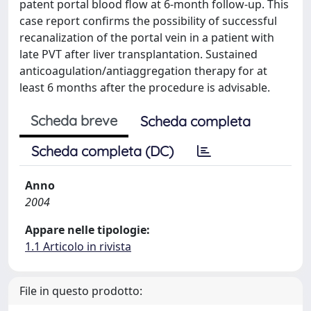
patent portal blood flow at 6-month follow-up. This
case report confirms the possibility of successful
recanalization of the portal vein in a patient with
late PVT after liver transplantation. Sustained
anticoagulation/antiaggregation therapy for at
least 6 months after the procedure is advisable.
Scheda breve
Scheda completa
Scheda completa (DC)
Anno
2004
Appare nelle tipologie:
1.1 Articolo in rivista
File in questo prodotto: