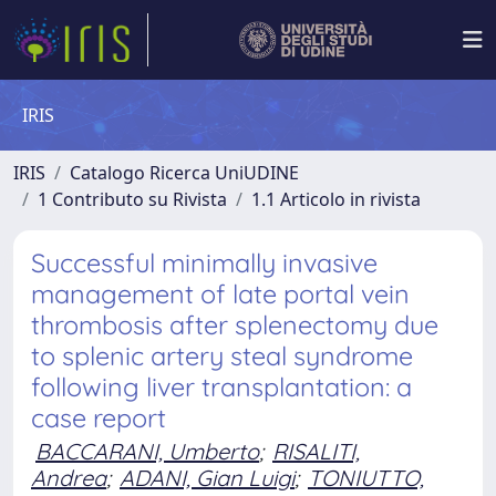
IRIS
IRIS
Catalogo Ricerca UniUDINE
1 Contributo su Rivista
1.1 Articolo in rivista
Successful minimally invasive
management of late portal vein
thrombosis after splenectomy due
to splenic artery steal syndrome
following liver transplantation: a
case report
BACCARANI, Umberto
;
RISALITI,
Andrea
;
ADANI, Gian Luigi
;
TONIUTTO,