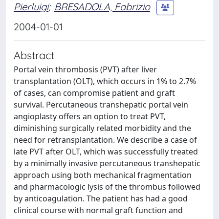
Pierluigi
;
BRESADOLA, Fabrizio
2004-01-01
Abstract
Portal vein thrombosis (PVT) after liver
transplantation (OLT), which occurs in 1% to 2.7%
of cases, can compromise patient and graft
survival. Percutaneous transhepatic portal vein
angioplasty offers an option to treat PVT,
diminishing surgically related morbidity and the
need for retransplantation. We describe a case of
late PVT after OLT, which was successfully treated
by a minimally invasive percutaneous transhepatic
approach using both mechanical fragmentation
and pharmacologic lysis of the thrombus followed
by anticoagulation. The patient has had a good
clinical course with normal graft function and