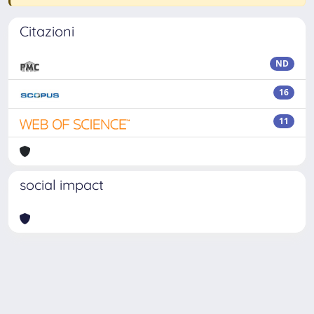
Citazioni
ND
16
11
social impact
Powered by
IRIS
-
about IRIS
-