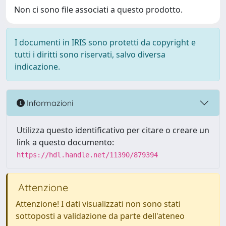
Non ci sono file associati a questo prodotto.
I documenti in IRIS sono protetti da copyright e
tutti i diritti sono riservati, salvo diversa
indicazione.
Informazioni
Utilizza questo identificativo per citare o creare un
link a questo documento:
https://hdl.handle.net/11390/879394
Attenzione
Attenzione! I dati visualizzati non sono stati
sottoposti a validazione da parte dell'ateneo