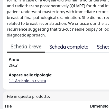
form. The case of a 46-year-old woman who underwent 
and radiotherapy postoperatively (QUART) for ductal infi
patient underwent mastectomy with immediate reconstru
breast at final pathological examination. She did not r
related to breast reconstruction. We criticize our th
recurrence suggesting that tru-cut needle biopsy of loc
diagnostic approach.
Scheda breve
Scheda completa
Sche
Anno
2002
Appare nelle tipologie:
1.1 Articolo in rivista
File in questo prodotto:
File
Dimensio