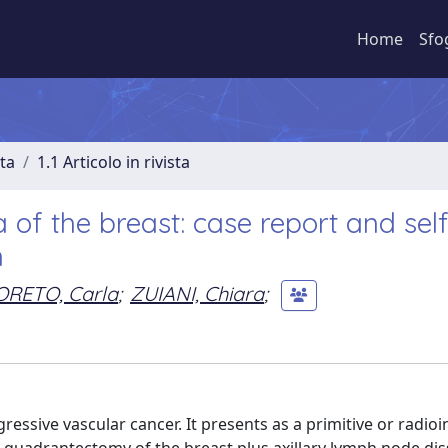
Home
Sfo
sta
1.1 Articolo in rivista
of the breast: case report and self
h
ORETO, Carla
;
ZUIANI, Chiara
;
ressive vascular cancer. It presents as a primitive or radio