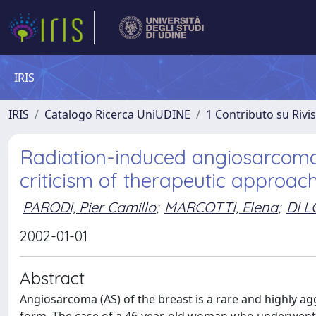
IRIS
IRIS
Catalogo Ricerca UniUDINE
1 Contributo su Rivi
Radiation-induced angiosarcoma 
criticism of therapeutic approac
PARODI, Pier Camillo
;
MARCOTTI, Elena
;
DI L
2002-01-01
Abstract
Angiosarcoma (AS) of the breast is a rare and highly agg