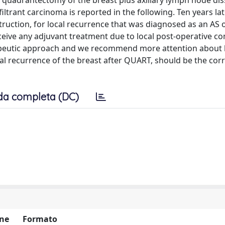
quadrantectomy of the breast plus axillary lymph node dis
ltrant carcinoma is reported in the following. Ten years lat
ction, for local recurrence that was diagnosed as an AS o
eceive any adjuvant treatment due to local post-operative c
erapeutic approach and we recommend more attention about 
al recurrence of the breast after QUART, should be the cor
da completa (DC)
ne
Formato