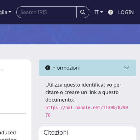
glia
IT
LOGIN
-
Informazioni
Utilizza questo identificativo per
citare o creare un link a questo
documento:
https://hdl.handle.net/11390/8799
70
Citazioni
induced