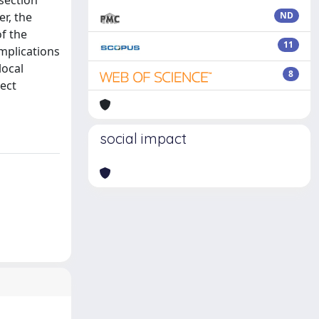
section
er, the
ND
f the
11
omplications
local
8
rect
social impact