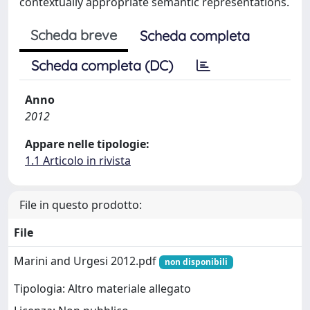
contextually appropriate semantic representations.
Scheda breve
Scheda completa
Scheda completa (DC)
Anno
2012
Appare nelle tipologie:
1.1 Articolo in rivista
File in questo prodotto:
File
Marini and Urgesi 2012.pdf
non disponibili
Tipologia: Altro materiale allegato