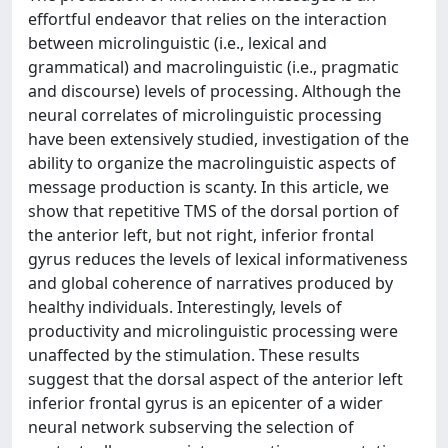
effortful endeavor that relies on the interaction
between microlinguistic (i.e., lexical and
grammatical) and macrolinguistic (i.e., pragmatic
and discourse) levels of processing. Although the
neural correlates of microlinguistic processing
have been extensively studied, investigation of the
ability to organize the macrolinguistic aspects of
message production is scanty. In this article, we
show that repetitive TMS of the dorsal portion of
the anterior left, but not right, inferior frontal
gyrus reduces the levels of lexical informativeness
and global coherence of narratives produced by
healthy individuals. Interestingly, levels of
productivity and microlinguistic processing were
unaffected by the stimulation. These results
suggest that the dorsal aspect of the anterior left
inferior frontal gyrus is an epicenter of a wider
neural network subserving the selection of