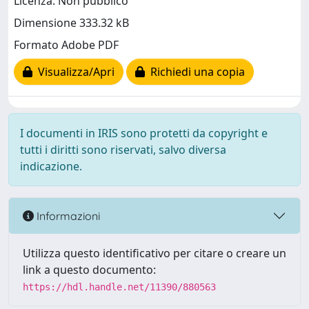
Licenza: Non pubblico
Dimensione 333.32 kB
Formato Adobe PDF
Visualizza/Apri
Richiedi una copia
I documenti in IRIS sono protetti da copyright e
tutti i diritti sono riservati, salvo diversa
indicazione.
Informazioni
Utilizza questo identificativo per citare o creare un
link a questo documento:
https://hdl.handle.net/11390/880563