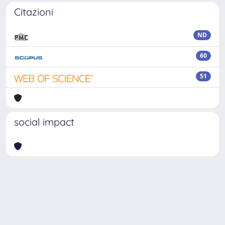
Citazioni
ND
60
51
social impact
Powered by
IRIS
-
about IRIS
-
Utilizzo dei cookie
Copyright © 2026