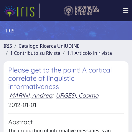
IRIS
IRIS
Catalogo Ricerca UniUDINE
1 Contributo su Rivista
1.1 Articolo in rivista
Please get to the point! A cortical
correlate of linguistic
informativeness
MARINI, Andrea
;
URGESI, Cosimo
2012-01-01
Abstract
The production of informative messages is an