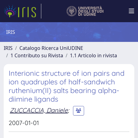
IRIS
IRIS
Catalogo Ricerca UniUDINE
1 Contributo su Rivista
1.1 Articolo in rivista
Interionic structure of ion pairs and
ion quadruples of half-sandwich
ruthenium(II) salts bearing alpha-
diimine ligands
ZUCCACCIA, Daniele
;
2007-01-01