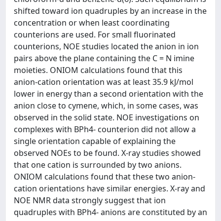
shifted toward ion quadruples by an increase in the
concentration or when least coordinating
counterions are used. For small fluorinated
counterions, NOE studies located the anion in ion
pairs above the plane containing the C = N imine
moieties. ONIOM calculations found that this
anion-cation orientation was at least 35.9 kJ/mol
lower in energy than a second orientation with the
anion close to cymene, which, in some cases, was
observed in the solid state. NOE investigations on
complexes with BPh4- counterion did not allow a
single orientation capable of explaining the
observed NOEs to be found. X-ray studies showed
that one cation is surrounded by two anions.
ONIOM calculations found that these two anion-
cation orientations have similar energies. X-ray and
NOE NMR data strongly suggest that ion
quadruples with BPh4- anions are constituted by an