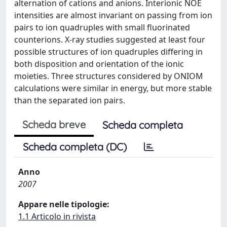
alternation of cations and anions. Interionic NOE
intensities are almost invariant on passing from ion
pairs to ion quadruples with small fluorinated
counterions. X-ray studies suggested at least four
possible structures of ion quadruples differing in
both disposition and orientation of the ionic
moieties. Three structures considered by ONIOM
calculations were similar in energy, but more stable
than the separated ion pairs.
Scheda breve
Scheda completa
Scheda completa (DC)
Anno
2007
Appare nelle tipologie:
1.1 Articolo in rivista