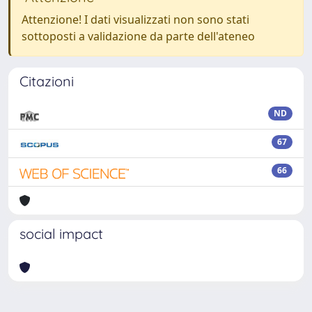
Attenzione! I dati visualizzati non sono stati
sottoposti a validazione da parte dell'ateneo
Citazioni
ND
67
66
social impact