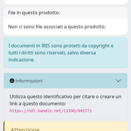
File in questo prodotto:
Non ci sono file associati a questo prodotto.
I documenti in IRIS sono protetti da copyright e
tutti i diritti sono riservati, salvo diversa
indicazione.
Informazioni
Utilizza questo identificativo per citare o creare un
link a questo documento:
https://hdl.handle.net/11390/949773
Attenzione