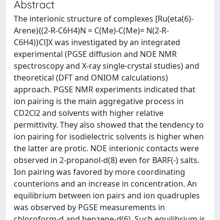
Abstract
The interionic structure of complexes [Ru(eta(6)-
Arene){(2-R-C6H4)N = C(Me)-C(Me)= N(2-R-
C6H4)}Cl]X was investigated by an integrated
experimental (PGSE diffusion and NOE NMR
spectroscopy and X-ray single-crystal studies) and
theoretical (DFT and ONIOM calculations)
approach. PGSE NMR experiments indicated that
ion pairing is the main aggregative process in
CD2Cl2 and solvents with higher relative
permittivity. They also showed that the tendency to
ion pairing for isodielectric solvents is higher when
the latter are protic. NOE interionic contacts were
observed in 2-propanol-d(8) even for BARF(-) salts.
Ion pairing was favored by more coordinating
counterions and an increase in concentration. An
equilibrium between ion pairs and ion quadruples
was observed by PGSE measurements in
chloroform-d and benzene-d(6). Such equilibrium is